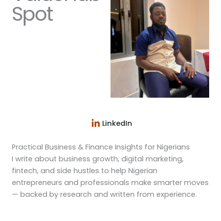
Spot
LinkedIn
Practical Business & Finance Insights for Nigerians
I write about business growth, digital marketing,
fintech, and side hustles to help Nigerian
entrepreneurs and professionals make smarter moves
— backed by research and written from experience.