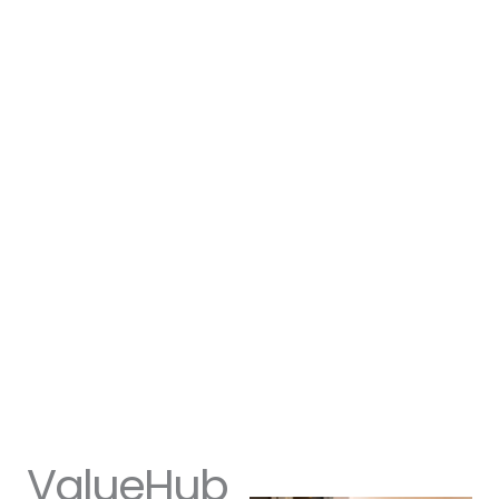
ValueHub