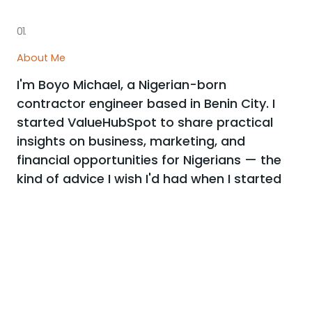
01.
About Me
I'm Boyo Michael, a Nigerian-born
contractor engineer based in Benin City. I
started ValueHubSpot to share practical
insights on business, marketing, and
financial opportunities for Nigerians — the
kind of advice I wish I'd had when I started
out.
My work has been referenced by Vanguard, Premium
Times, Punch, and Nairametrics. Every article here is
researched and written to be genuinely useful, not just
filler.
More about me