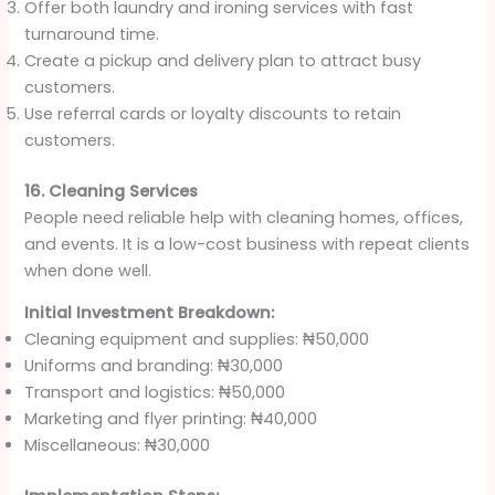
Offer both laundry and ironing services with fast
turnaround time.
Create a pickup and delivery plan to attract busy
customers.
Use referral cards or loyalty discounts to retain
customers.
16. Cleaning Services
People need reliable help with cleaning homes, offices,
and events. It is a low-cost business with repeat clients
when done well.
Initial Investment Breakdown:
Cleaning equipment and supplies: ₦50,000
Uniforms and branding: ₦30,000
Transport and logistics: ₦50,000
Marketing and flyer printing: ₦40,000
Miscellaneous: ₦30,000