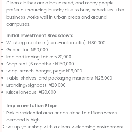
Clean clothes are a basic need, and many people
prefer outsourcing laundry due to busy schedules. This
business works well in urban areas and around
campuses.
Initial Investment Breakdown:
Washing machine (semi-automatic): ₦80,000
Generator: ₦60,000
Iron and ironing table: ₦20,000
Shop rent (6 months): ₦150,000
Soap, starch, hanger, pegs: ₦15,000
Table, shelves, and packaging materials: ₦25,000
Branding/signpost: ₦20,000
Miscellaneous: ₦30,000
Implementation Steps:
Pick a residential area or one close to offices where
demand is high.
Set up your shop with a clean, welcoming environment.