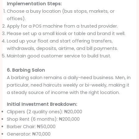
Implementation Steps:
Choose a busy location (bus stops, markets, or
offices).
Apply for a POS machine from a trusted provider.
Please set up a small kiosk or table and brand it well.
Load up your float and start offering transfers,
withdrawals, deposits, airtime, and bill payments.
Maintain good customer service to build trust.
6. Barbing Salon
A barbing salon remains a daily-need business. Men, in
particular, need haircuts weekly or bi-weekly, making it
a steady source of income with the right location.
Initial Investment Breakdown:
Clippers (2 quality ones): ₦20,000
Shop Rent (6 months): ₦200,000
Barber Chair: ₦50,000
Generator: ₦70,000