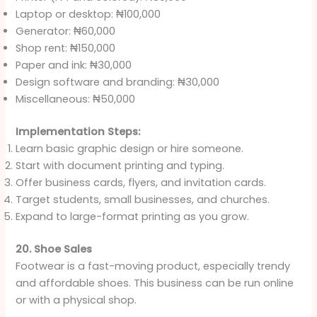
Laptop or desktop: ₦100,000
Generator: ₦60,000
Shop rent: ₦150,000
Paper and ink: ₦30,000
Design software and branding: ₦30,000
Miscellaneous: ₦50,000
Implementation Steps:
Learn basic graphic design or hire someone.
Start with document printing and typing.
Offer business cards, flyers, and invitation cards.
Target students, small businesses, and churches.
Expand to large-format printing as you grow.
20. Shoe Sales
Footwear is a fast-moving product, especially trendy
and affordable shoes. This business can be run online
or with a physical shop.