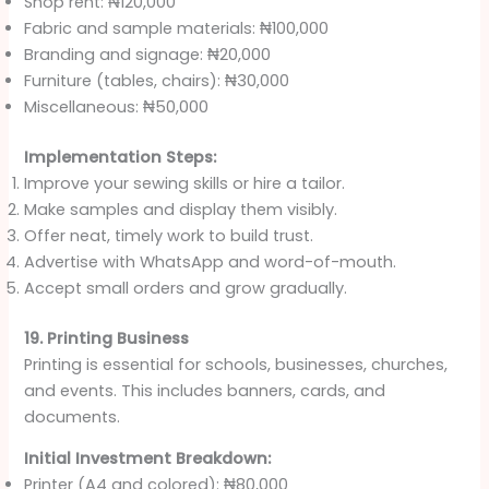
Shop rent: ₦120,000
Fabric and sample materials: ₦100,000
Branding and signage: ₦20,000
Furniture (tables, chairs): ₦30,000
Miscellaneous: ₦50,000
Implementation Steps:
Improve your sewing skills or hire a tailor.
Make samples and display them visibly.
Offer neat, timely work to build trust.
Advertise with WhatsApp and word-of-mouth.
Accept small orders and grow gradually.
19. Printing Business
Printing is essential for schools, businesses, churches,
and events. This includes banners, cards, and
documents.
Initial Investment Breakdown:
Printer (A4 and colored): ₦80,000