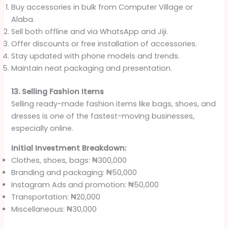
Buy accessories in bulk from Computer Village or
Alaba.
Sell both offline and via WhatsApp and Jiji.
Offer discounts or free installation of accessories.
Stay updated with phone models and trends.
Maintain neat packaging and presentation.
13. Selling Fashion Items
Selling ready-made fashion items like bags, shoes, and
dresses is one of the fastest-moving businesses,
especially online.
Initial Investment Breakdown:
Clothes, shoes, bags: ₦300,000
Branding and packaging: ₦50,000
Instagram Ads and promotion: ₦50,000
Transportation: ₦20,000
Miscellaneous: ₦30,000