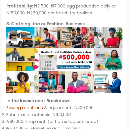
Profitability:
₦3,500-₦7,000 egg production daily or
₦150,000-₦250,000 per batch for broilers
3. Clothing Line or Fashion Business
Initial Investment Breakdown:
Sewing machines
& equipment: ₦200,000
Fabric and materials: ₦150,000
₦80,000: Shop rent (or home-based setup)
₦50,000 — Marketing and branding