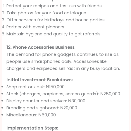
Perfect your recipes and test run with friends.
Take photos for your food catalogue.
Offer services for birthdays and house parties.
Partner with event planners.
Maintain hygiene and quality to get referrals.
12. Phone Accessories Business
The demand for phone gadgets continues to rise as
people use smartphones daily. Accessories like
chargers and earpieces sell fast in any busy location.
Initial Investment Breakdown:
Shop rent or kiosk: ₦150,000
Stock (chargers, earpieces, screen guards): ₦250,000
Display counter and shelves: ₦30,000
Branding and signboard: ₦20,000
Miscellaneous: ₦50,000
Implementation Steps: