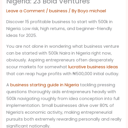
Nigeria: 23 Bold Ventures
Leave a Comment
/
business
/ By
Boyo michael
Discover 15 profitable business to start with 500k in
Nigeria. Low risk, high returns, and beginner-friendly
ideas for 2025.
You are not alone in wondering what business venture
can be started with 500k Naira in Nigeria right now,
obviously. Aspiring entrepreneurs often desperately
scour markets for somewhat
lucrative business ideas
that can reap huge profits with ₦500,000 initial outlay.
A
business starting guide in Nigeria
tackling pressing
questions thoroughly aids entrepreneurs heavily with
500k navigating roughly from idea conception into full
implementation. Small businesses drive over 80% of
Nigeria’s economic activity, making entrepreneurial
pursuits both extremely rewarding personally and really
significant nationally.