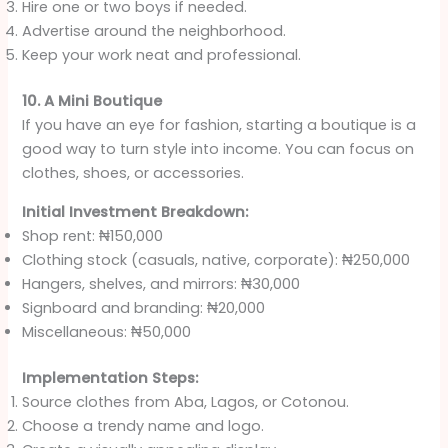
Hire one or two boys if needed.
Advertise around the neighborhood.
Keep your work neat and professional.
10. A Mini Boutique
If you have an eye for fashion, starting a boutique is a
good way to turn style into income. You can focus on
clothes, shoes, or accessories.
Initial Investment Breakdown:
Shop rent: ₦150,000
Clothing stock (casuals, native, corporate): ₦250,000
Hangers, shelves, and mirrors: ₦30,000
Signboard and branding: ₦20,000
Miscellaneous: ₦50,000
Implementation Steps:
Source clothes from Aba, Lagos, or Cotonou.
Choose a trendy name and logo.