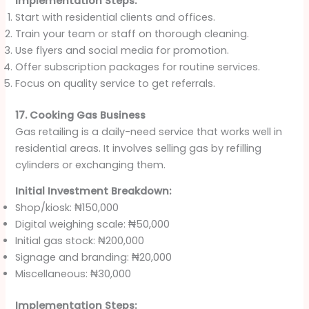
Implementation Steps:
Start with residential clients and offices.
Train your team or staff on thorough cleaning.
Use flyers and social media for promotion.
Offer subscription packages for routine services.
Focus on quality service to get referrals.
17. Cooking Gas Business
Gas retailing is a daily-need service that works well in
residential areas. It involves selling gas by refilling
cylinders or exchanging them.
Initial Investment Breakdown:
Shop/kiosk: ₦150,000
Digital weighing scale: ₦50,000
Initial gas stock: ₦200,000
Signage and branding: ₦20,000
Miscellaneous: ₦30,000
Implementation Steps: