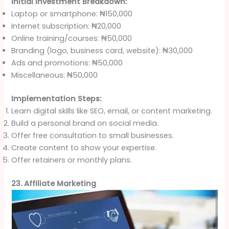
Initial Investment Breakdown:
Laptop or smartphone: ₦150,000
Internet subscription: ₦20,000
Online training/courses: ₦50,000
Branding (logo, business card, website): ₦30,000
Ads and promotions: ₦50,000
Miscellaneous: ₦50,000
Implementation Steps:
Learn digital skills like SEO, email, or content marketing.
Build a personal brand on social media.
Offer free consultation to small businesses.
Create content to show your expertise.
Offer retainers or monthly plans.
23. Affiliate Marketing