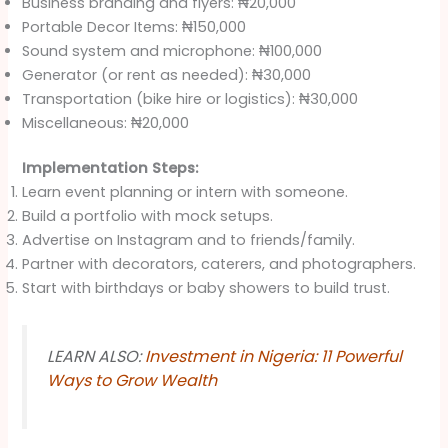
Business branding and flyers: ₦20,000
Portable Decor Items: ₦150,000
Sound system and microphone: ₦100,000
Generator (or rent as needed): ₦30,000
Transportation (bike hire or logistics): ₦30,000
Miscellaneous: ₦20,000
Implementation Steps:
Learn event planning or intern with someone.
Build a portfolio with mock setups.
Advertise on Instagram and to friends/family.
Partner with decorators, caterers, and photographers.
Start with birthdays or baby showers to build trust.
LEARN ALSO:
Investment in Nigeria: 11 Powerful
Ways to Grow Wealth