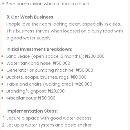
Earn commission when a deal is closed.
9. Car Wash Business
People love their cars looking clean, especially in cities.
This business thrives when located on a busy road with
a good water supply.
Initial Investment Breakdown:
Land Lease (open space, 6 months): ₦200,000
Water tank and hose: ₦50,000
Generator or pumping machine: ₦50,000
Buckets, soaps, brushes, rags: ₦10,000
Table and chairs (waiting area): ₦20,000
Branding/Signpost: ₦20,000
Miscellaneous: ₦50,000
Implementation Steps:
Secure a space with good water access.
Set up a water system and basic shelter.