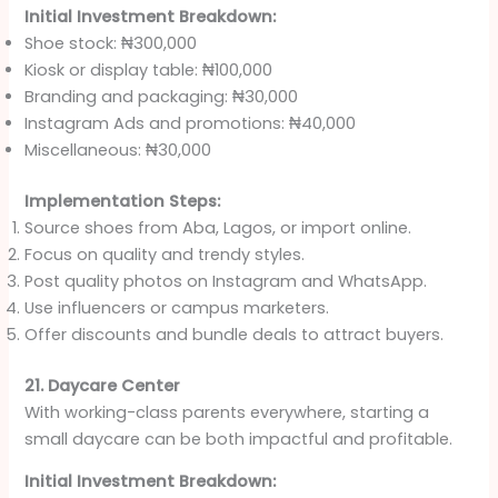
Initial Investment Breakdown:
Shoe stock: ₦300,000
Kiosk or display table: ₦100,000
Branding and packaging: ₦30,000
Instagram Ads and promotions: ₦40,000
Miscellaneous: ₦30,000
Implementation Steps:
Source shoes from Aba, Lagos, or import online.
Focus on quality and trendy styles.
Post quality photos on Instagram and WhatsApp.
Use influencers or campus marketers.
Offer discounts and bundle deals to attract buyers.
21. Daycare Center
With working-class parents everywhere, starting a
small daycare can be both impactful and profitable.
Initial Investment Breakdown: