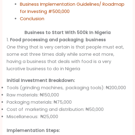
Business Implementation Guidelines/ Roadmap
for Investing #500,000
Conclusion
Business to Start With 500k In Nigeria
1.
Food processing and packaging business
One thing that is very certain is that people must eat,
some eat three times daily while some eat more,
having a business that deals with food is a very
lucrative business to do in Nigeria
Initial Investment Breakdown:
Tools (grinding machines, packaging tools): ₦200,000
Raw materials: ₦150,000
Packaging materials: ₦75,000
Cost of marketing and distribution: ₦50,000
Miscellaneous: ₦25,000
Implementation Steps: