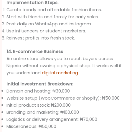
Implementation Steps:
Curate trendy and affordable fashion items.
Start with friends and family for early sales.
Post daily on WhatsApp and Instagram.
Use influencers or student marketers.
Reinvest profits into fresh stock.
14. E-commerce Business
An online store allows you to reach buyers across
Nigeria without owning a physical shop. It works well if
you understand
digital marketing
.
Initial Investment Breakdown:
Domain and hosting: ₦30,000
Website setup (WooCommerce or Shopify): ₦50,000
Initial product stock: ₦200,000
Branding and marketing: ₦100,000
Logistics or delivery arrangement: ₦70,000
Miscellaneous: ₦50,000