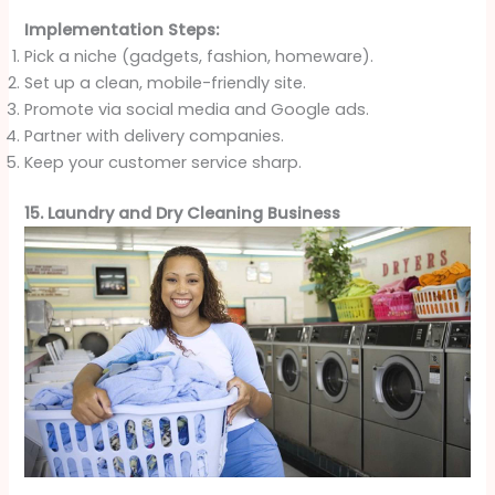
Implementation Steps:
Pick a niche (gadgets, fashion, homeware).
Set up a clean, mobile-friendly site.
Promote via social media and Google ads.
Partner with delivery companies.
Keep your customer service sharp.
15. Laundry and Dry Cleaning Business