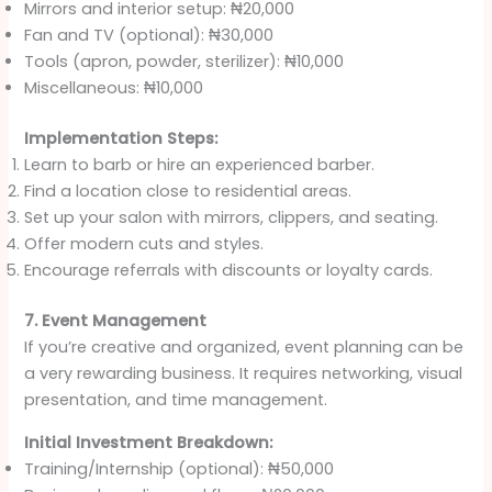
Mirrors and interior setup: ₦20,000
Fan and TV (optional): ₦30,000
Tools (apron, powder, sterilizer): ₦10,000
Miscellaneous: ₦10,000
Implementation Steps:
Learn to barb or hire an experienced barber.
Find a location close to residential areas.
Set up your salon with mirrors, clippers, and seating.
Offer modern cuts and styles.
Encourage referrals with discounts or loyalty cards.
7. Event Management
If you’re creative and organized, event planning can be
a very rewarding business. It requires networking, visual
presentation, and time management.
Initial Investment Breakdown:
Training/Internship (optional): ₦50,000