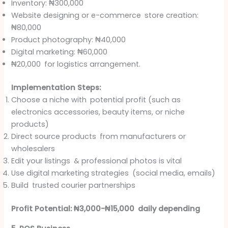
Inventory: ₦300,000
Website designing or e-commerce store creation:
₦80,000
Product photography: ₦40,000
Digital marketing: ₦60,000
₦20,000 for logistics arrangement.
Implementation Steps:
Choose a niche with potential profit (such as
electronics accessories, beauty items, or niche
products)
Direct source products from manufacturers or
wholesalers
Edit your listings & professional photos is vital
Use digital marketing strategies (social media, emails)
Build trusted courier partnerships
Profit Potential: ₦3,000-₦15,000 daily depending