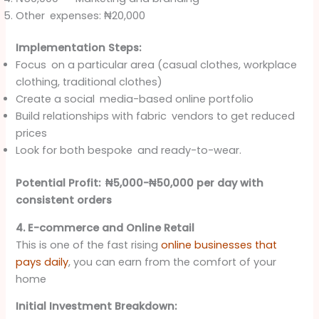
Other expenses: ₦20,000
Implementation Steps:
Focus on a particular area (casual clothes, workplace
clothing, traditional clothes)
Create a social media-based online portfolio
Build relationships with fabric vendors to get reduced
prices
Look for both bespoke and ready-to-wear.
Potential Profit: ₦5,000-₦50,000 per day with
consistent orders
4. E-commerce and Online Retail
This is one of the fast rising
online businesses that
pays daily
, you can earn from the comfort of your
home
Initial Investment Breakdown: