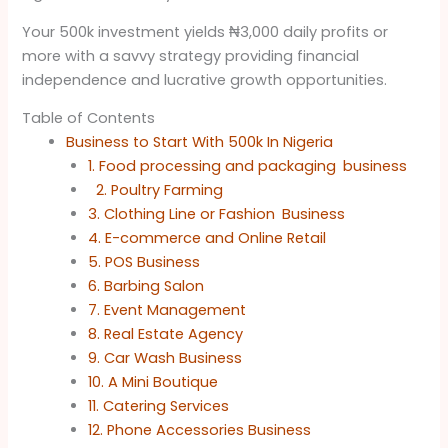
Your 500k investment yields ₦3,000 daily profits or
more with a savvy strategy providing financial
independence and lucrative growth opportunities.
Table of Contents
Business to Start With 500k In Nigeria
1. Food processing and packaging business
2. Poultry Farming
3. Clothing Line or Fashion Business
4. E-commerce and Online Retail
5. POS Business
6. Barbing Salon
7. Event Management
8. Real Estate Agency
9. Car Wash Business
10. A Mini Boutique
11. Catering Services
12. Phone Accessories Business