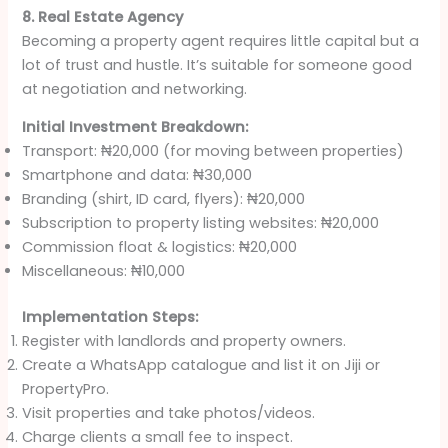
8. Real Estate Agency
Becoming a property agent requires little capital but a
lot of trust and hustle. It’s suitable for someone good
at negotiation and networking.
Initial Investment Breakdown:
Transport: ₦20,000 (for moving between properties)
Smartphone and data: ₦30,000
Branding (shirt, ID card, flyers): ₦20,000
Subscription to property listing websites: ₦20,000
Commission float & logistics: ₦20,000
Miscellaneous: ₦10,000
Implementation Steps:
Register with landlords and property owners.
Create a WhatsApp catalogue and list it on Jiji or
PropertyPro.
Visit properties and take photos/videos.
Charge clients a small fee to inspect.