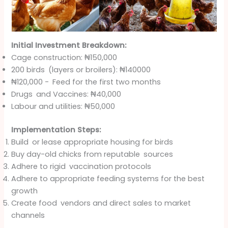
Initial Investment Breakdown:
Cage construction: ₦150,000
200 birds (layers or broilers): ₦140000
₦120,000 - Feed for the first two months
Drugs and Vaccines: ₦40,000
Labour and utilities: ₦50,000
Implementation Steps:
Build or lease appropriate housing for birds
Buy day-old chicks from reputable sources
Adhere to rigid vaccination protocols
Adhere to appropriate feeding systems for the best
growth
Create food vendors and direct sales to market
channels