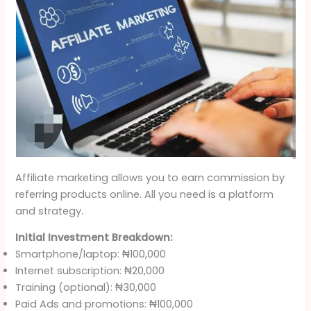
Affiliate marketing allows you to earn commission by
referring products online. All you need is a platform
and strategy.
Initial Investment Breakdown:
Smartphone/laptop: ₦100,000
Internet subscription: ₦20,000
Training (optional): ₦30,000
Paid Ads and promotions: ₦100,000