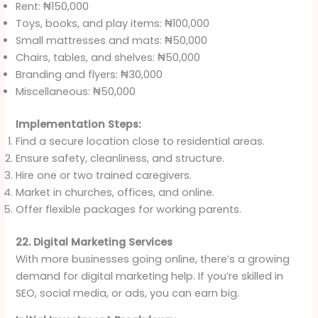
Rent: ₦150,000
Toys, books, and play items: ₦100,000
Small mattresses and mats: ₦50,000
Chairs, tables, and shelves: ₦50,000
Branding and flyers: ₦30,000
Miscellaneous: ₦50,000
Implementation Steps:
Find a secure location close to residential areas.
Ensure safety, cleanliness, and structure.
Hire one or two trained caregivers.
Market in churches, offices, and online.
Offer flexible packages for working parents.
22. Digital Marketing Services
With more businesses going online, there’s a growing
demand for digital marketing help. If you’re skilled in
SEO, social media, or ads, you can earn big.