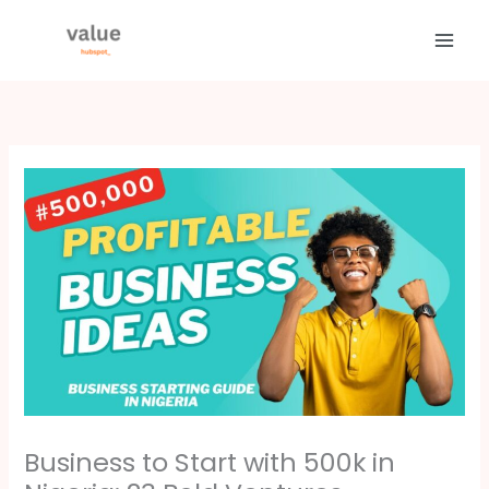
Skip
to
content
Business to Start with 500k in