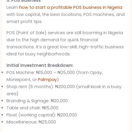
5. POS Business
Learn
how to start a profitable POS business in Nigeria
with low capital, the best locations, POS machines, and
smart profit tips.
POS (Point of Sale) services are still booming in Nigeria
due to the high demand for quick financial
transactions. It’s a great low-skill, high-traffic business
ideal for busy neighborhoods.
Initial Investment Breakdown:
POS Machine: ₦15,000 – ₦25,000 (from Opay,
Moniepoint, or
Palmpay
)
Shop rent (6 months): ₦200,000 (small kiosk in a busy
area)
Branding & Signage: ₦20,000
Table and chair: ₦15,000
Float (working capital): ₦200,000
Miscellaneous: ₦25,000