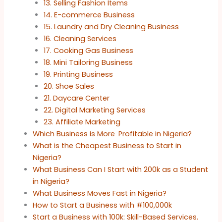
13. Selling Fashion Items
14. E-commerce Business
15. Laundry and Dry Cleaning Business
16. Cleaning Services
17. Cooking Gas Business
18. Mini Tailoring Business
19. Printing Business
20. Shoe Sales
21. Daycare Center
22. Digital Marketing Services
23. Affiliate Marketing
Which Business is More Profitable in Nigeria?
What is the Cheapest Business to Start in
Nigeria?
What Business Can I Start with 200k as a Student
in Nigeria?
What Business Moves Fast in Nigeria?
How to Start a Business with #100,000k
Start a Business with 100k: Skill-Based Services.