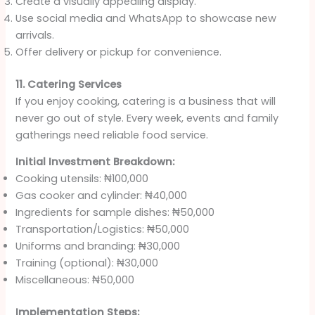
Create a visually appealing display.
Use social media and WhatsApp to showcase new
arrivals.
Offer delivery or pickup for convenience.
11. Catering Services
If you enjoy cooking, catering is a business that will
never go out of style. Every week, events and family
gatherings need reliable food service.
Initial Investment Breakdown:
Cooking utensils: ₦100,000
Gas cooker and cylinder: ₦40,000
Ingredients for sample dishes: ₦50,000
Transportation/Logistics: ₦50,000
Uniforms and branding: ₦30,000
Training (optional): ₦30,000
Miscellaneous: ₦50,000
Implementation Steps: