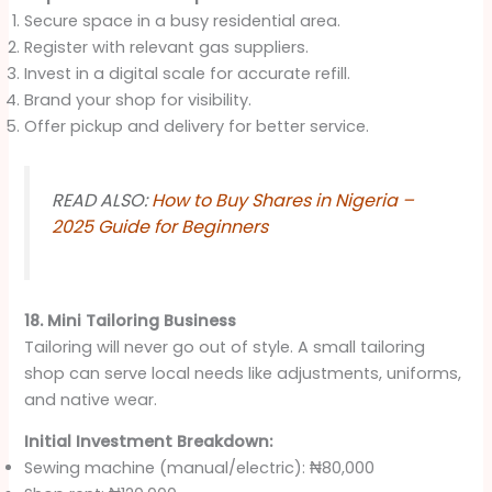
Secure space in a busy residential area.
Register with relevant gas suppliers.
Invest in a digital scale for accurate refill.
Brand your shop for visibility.
Offer pickup and delivery for better service.
READ ALSO:
How to Buy Shares in Nigeria –
2025 Guide for Beginners
18. Mini Tailoring Business
Tailoring will never go out of style. A small tailoring
shop can serve local needs like adjustments, uniforms,
and native wear.
Initial Investment Breakdown:
Sewing machine (manual/electric): ₦80,000