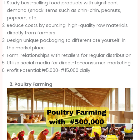
Study best-selling food products with significant
demand (snack items such as chin-chin, peanuts,
popcorn, etc.
Reduce costs by sourcing high-quality raw materials
directly from farmers
Design unique packaging to differentiate yourself in
the marketplace
Form relationships with retailers for regular distribution
Utilize social media for direct-to-consumer marketing
Profit Potential: ₦5,000-#15,000 daily
2. Poultry Farming