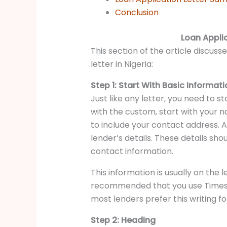
Conclusion
Loan Applic
This section of the article discuss
letter in Nigeria:
Step 1: Start With Basic Informat
Just like any letter, you need to st
with the custom, start with your 
to include your contact address. Af
lender’s details. These details sho
contact information.
This information is usually on the le
recommended that you use Times N
most lenders prefer this writing fo
Step 2: Heading