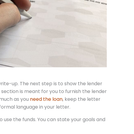
rite-up. The next step is to show the lender
s section is meant for you to furnish the lender
s much as you
need the loan
, keep the letter
nformal language in your letter.
o use the funds. You can state your goals and