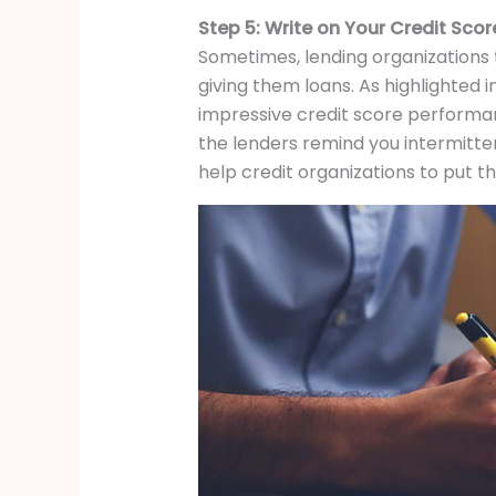
Step 5: Write on Your Credit Sco
Sometimes, lending organizations t
giving them loans. As highlighted i
impressive credit score performanc
the lenders remind you intermitte
help credit organizations to put the