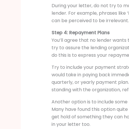
During your letter, do not try to m
lender. For example, phrases like ‘
can be perceived to be irrelevant.
Step 4: Repayment Plans
You’ll agree that no lender wants
try to assure the lending organiz
do this is to express your repayme
Try to include your payment strate
would take in paying back immedia
quarterly, or yearly payment plan.
standing with the organization, re
Another option is to include some 
Many have found this option quite 
get hold of something they can hold
in your letter too.