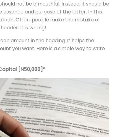
should not be a mouthful. Instead, it should be
e essence and purpose of the letter. In this
 a loan. Often, people make the mistake of
header. It is wrong!
 loan amount in the heading. It helps the
ount you want. Here is a simple way to write
Capital [N50,000]”