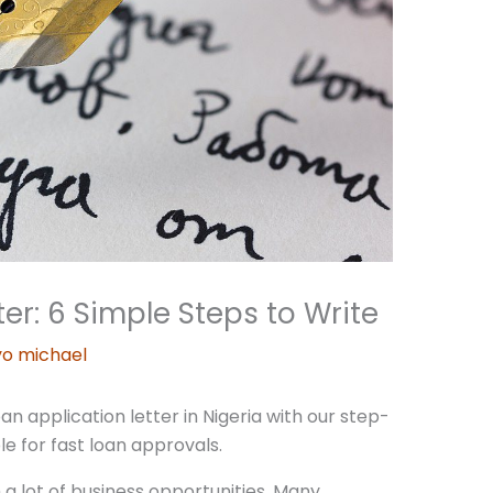
er: 6 Simple Steps to Write
o michael
n application letter in Nigeria with our step-
le for fast loan approvals.
h a lot of business opportunities. Many