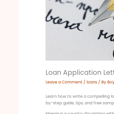
Loan Application Lett
Leave a Comment
/
loans
/ By
Boy
Learn how to write a compelling loa
by-step guide, tips, and free samp
Nigeria is a country flourishing wit