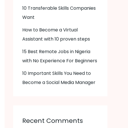
10 Transferable Skills Companies
Want
How to Become a Virtual
Assistant with 10 proven steps
15 Best Remote Jobs in Nigeria
with No Experience For Beginners
10 Important Skills You Need to
Become a Social Media Manager
Recent Comments