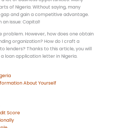
rts of Nigeria. Without saying, many
s gap and gain a competitive advantage.
an issue: Capital!
y the problem. However, how does one obtain
nding organization? How do I craft a
o lenders? Thanks to this article, you will
a loan application letter in Nigeria.
igeria
Information About Yourself
s
edit Score
ionally
mple