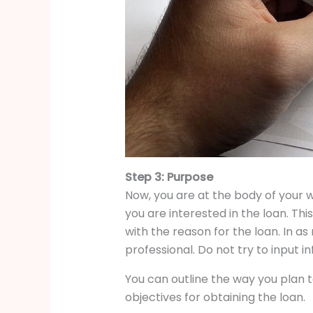
Step 3: Purpose
Now, you are at the body of your w
you are interested in the loan. Thi
with the reason for the loan. In a
professional. Do not try to input i
You can outline the way you plan t
objectives for obtaining the loan.