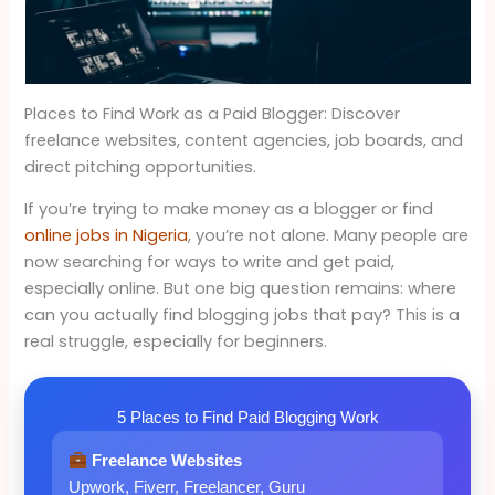
Places to Find Work as a Paid Blogger: Discover
freelance websites, content agencies, job boards, and
direct pitching opportunities.
If you’re trying to make money as a blogger or find
online jobs in Nigeria
, you’re not alone. Many people are
now searching for ways to write and get paid,
especially online. But one big question remains: where
can you actually find blogging jobs that pay? This is a
real struggle, especially for beginners.
5 Places to Find Paid Blogging Work
Freelance Websites
Upwork, Fiverr, Freelancer, Guru