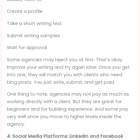
Create a profile
Take a short writing test
Submit writing samples
Wait for approval
Some agencies may reject you at first. That’s okay.
Improve your writing and try again later. Once you get
into one, they will match you with clients who need
blog posts. You just write, submit, and get paid.
One thing to note, agencies may not pay as much as
working directly with a client. But they are great for
beginners and for building experience. And some pay
very well once you move to higher levels inside the
agency.
4. Social Media Platforms: LinkedIn and Facebook