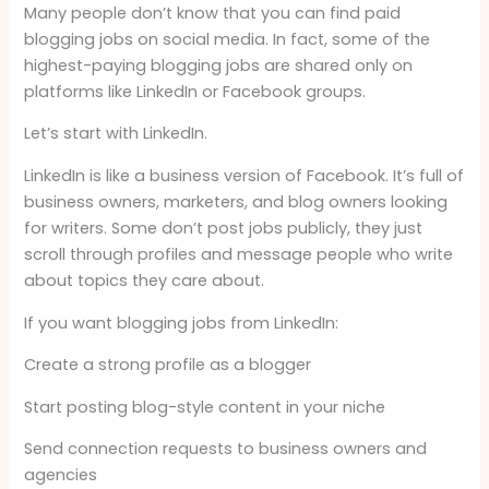
Many people don’t know that you can find paid
blogging jobs on social media. In fact, some of the
highest-paying blogging jobs are shared only on
platforms like LinkedIn or Facebook groups.
Let’s start with LinkedIn.
LinkedIn is like a business version of Facebook. It’s full of
business owners, marketers, and blog owners looking
for writers. Some don’t post jobs publicly, they just
scroll through profiles and message people who write
about topics they care about.
If you want blogging jobs from LinkedIn:
Create a strong profile as a blogger
Start posting blog-style content in your niche
Send connection requests to business owners and
agencies