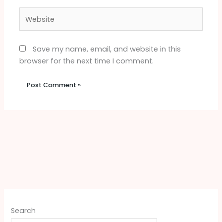
Website
Save my name, email, and website in this
browser for the next time I comment.
Search