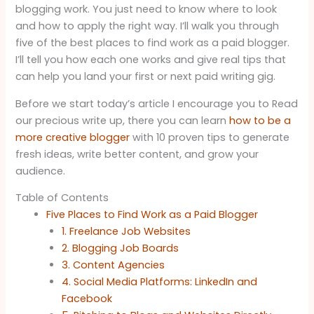
blogging work. You just need to know where to look
and how to apply the right way. I’ll walk you through
five of the best places to find work as a paid blogger.
I’ll tell you how each one works and give real tips that
can help you land your first or next paid writing gig.
Before we start today’s article I encourage you to Read
our precious write up, there you can learn
how to be a
more creative blogger
with 10 proven tips to generate
fresh ideas, write better content, and grow your
audience.
Table of Contents
Five Places to Find Work as a Paid Blogger
1. Freelance Job Websites
2. Blogging Job Boards
3. Content Agencies
4. Social Media Platforms: LinkedIn and
Facebook