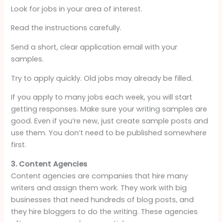
Look for jobs in your area of interest.
Read the instructions carefully.
Send a short, clear application email with your
samples.
Try to apply quickly. Old jobs may already be filled.
If you apply to many jobs each week, you will start
getting responses. Make sure your writing samples are
good. Even if you’re new, just create sample posts and
use them. You don’t need to be published somewhere
first.
3. Content Agencies
Content agencies are companies that hire many
writers and assign them work. They work with big
businesses that need hundreds of blog posts, and
they hire bloggers to do the writing. These agencies