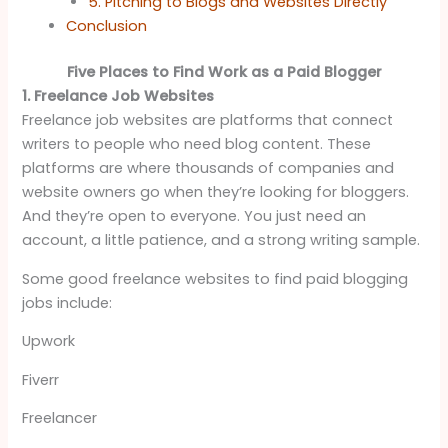
5. Pitching to Blogs and Websites Directly
Conclusion
Five Places to Find Work as a Paid Blogger
1. Freelance Job Websites
Freelance job websites are platforms that connect
writers to people who need blog content. These
platforms are where thousands of companies and
website owners go when they’re looking for bloggers.
And they’re open to everyone. You just need an
account, a little patience, and a strong writing sample.
Some good freelance websites to find paid blogging
jobs include:
Upwork
Fiverr
Freelancer