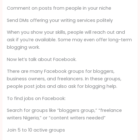
Comment on posts from people in your niche
Send DMs offering your writing services politely
When you show your skills, people will reach out and
ask if you’re available. Some may even offer long-term
blogging work.
Now let’s talk about Facebook.
There are many Facebook groups for bloggers,
business owners, and freelancers. In these groups,
people post jobs and also ask for blogging help.
To find jobs on Facebook:
Search for groups like “bloggers group,” “freelance
writers Nigeria,” or “content writers needed”
Join 5 to 10 active groups