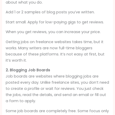
about what you do.
Add 1 or 2 samples of blog posts you’ve written.
Start small. Apply for low-paying gigs to get reviews.
When you get reviews, you can increase your price.
Getting jobs on freelance websites takes time, but it
works. Many writers are now full-time bloggers
because of these platforms. It’s not easy at first, but
it’s worth it.
2. Blogging Job Boards
Job boards are websites where blogging jobs are
posted every day. Unlike freelance sites, you don’t need
to create a profile or wait for reviews. You just check
the jobs, read the details, and send an email or fill out
a form to apply.
Some job boards are completely free. Some focus only