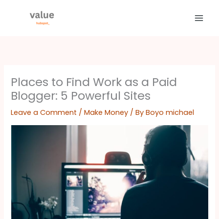
Skip
to
content
Places to Find Work as a Paid
Blogger: 5 Powerful Sites
Leave a Comment
/
Make Money
/ By
Boyo michael