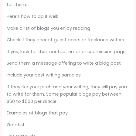
for them.
Here’s how to do it well:
Make a list of blogs you enjoy reading
Check if they accept guest posts or freelance writers
If yes, look for their contact email or submission page
Send them a message offering to write a blog post
Include your best writing samples
If they like your pitch and your writing, they will pay you
to write for them. Some popular blogs pay between
$50 to $500 per article.
Examples of blogs that pay:
Greatist