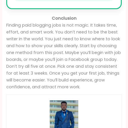
Conclusion
Finding paid blogging jobs is not magic. It takes time,
effort, and smart work. You don’t need to be the best
writer in the world. You just need to know where to look
and how to show your skills clearly. Start by choosing
one method from this post. Maybe you’ll begin with job
boards, or maybe you’ll join a Facebook group today.
Don’t try all five at once. Pick one and stay consistent
for at least 3 weeks. Once you get your first job, things
will become easier. You’ll build experience, grow
confidence, and attract more work.