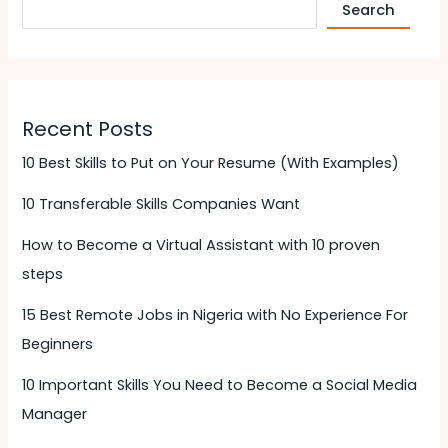
Search
Recent Posts
10 Best Skills to Put on Your Resume (With Examples)
10 Transferable Skills Companies Want
How to Become a Virtual Assistant with 10 proven
steps
15 Best Remote Jobs in Nigeria with No Experience For
Beginners
10 Important Skills You Need to Become a Social Media
Manager