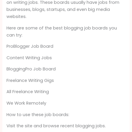
on writing jobs. These boards usually have jobs from
businesses, blogs, startups, and even big media
websites.
Here are some of the best blogging job boards you
can try:
ProBlogger Job Board
Content Writing Jobs
BloggingPro Job Board
Freelance Writing Gigs
All Freelance Writing
We Work Remotely
How to use these job boards:
Visit the site and browse recent blogging jobs.