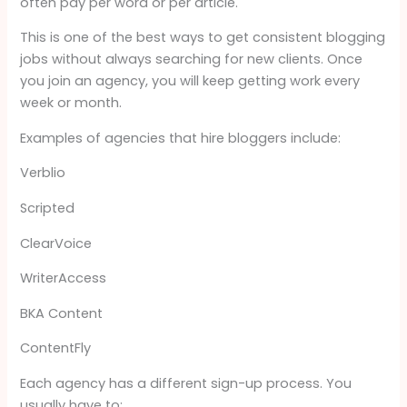
often pay per word or per article.
This is one of the best ways to get consistent blogging
jobs without always searching for new clients. Once
you join an agency, you will keep getting work every
week or month.
Examples of agencies that hire bloggers include:
Verblio
Scripted
ClearVoice
WriterAccess
BKA Content
ContentFly
Each agency has a different sign-up process. You
usually have to: