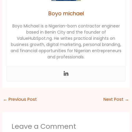
Boyo michael
Boyo Michael is a Nigerian-born contractor engineer
based in Benin City and the founder of
ValueHubSpot.ng. He writes practical insights on
business growth, digital marketing, personal branding,
and financial opportunities for Nigerian entrepreneurs
and professionals.
←
Previous Post
Next Post
→
Leave a Comment