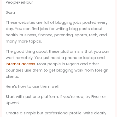
PeoplePerHour
Guru
These websites are full of blogging jobs posted every
day. You can find jobs for writing blog posts about
health, business, finance, parenting, sports, tech, and
many more topics.
The good thing about these platforms is that you can
work remotely. You just need a phone or laptop and
internet access
. Most people in Nigeria and other
countries use them to get blogging work from foreign
clients.
Here’s how to use them well:
Start with just one platform. If you’re new, try Fiverr or
Upwork.
Create a simple but professional profile. Write clearly