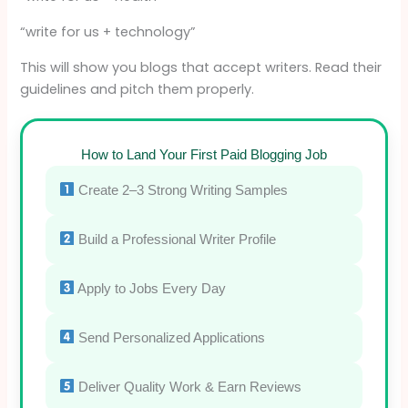
“write for us + technology”
This will show you blogs that accept writers. Read their
guidelines and pitch them properly.
How to Land Your First Paid Blogging Job
Create 2–3 Strong Writing Samples
Build a Professional Writer Profile
Apply to Jobs Every Day
Send Personalized Applications
Deliver Quality Work & Earn Reviews