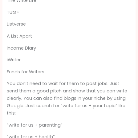
The Write Life
Tuts+
Listverse
A List Apart
Income Diary
iWriter
Funds for Writers
You don’t need to wait for them to post jobs. Just
send them a good pitch and show that you can write
clearly. You can also find blogs in your niche by using
Google. Just search for “write for us + your topic” like
this:
“write for us + parenting”
“write for us + health”