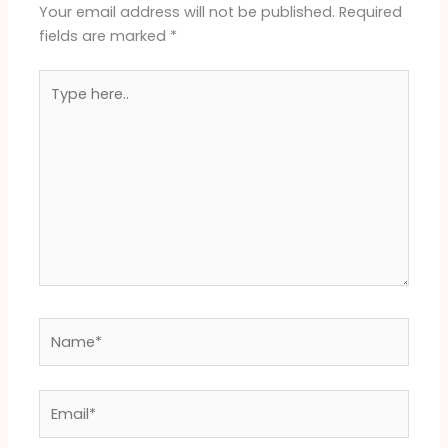
Your email address will not be published.
Required
fields are marked
*
Type
here..
Name*
Email*