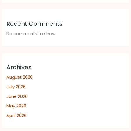
Recent Comments
No comments to show.
Archives
August 2026
July 2026
June 2026
May 2026
April 2026