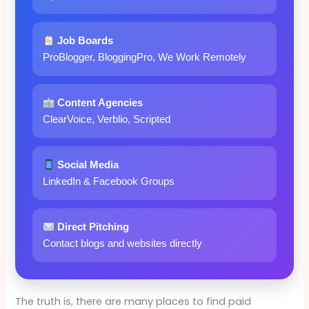
Job Boards
ProBlogger, BloggingPro, We Work Remotely
Content Agencies
ClearVoice, Verblio, Scripted
Social Media
LinkedIn & Facebook Groups
Direct Pitching
Contact blogs and websites directly
The truth is, there are many places to find paid