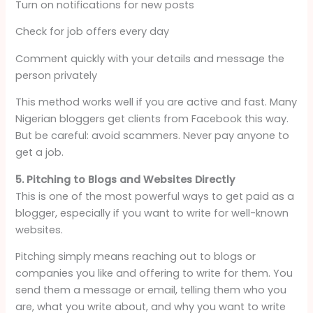
Turn on notifications for new posts
Check for job offers every day
Comment quickly with your details and message the
person privately
This method works well if you are active and fast. Many
Nigerian bloggers get clients from Facebook this way.
But be careful: avoid scammers. Never pay anyone to
get a job.
5. Pitching to Blogs and Websites Directly
This is one of the most powerful ways to get paid as a
blogger, especially if you want to write for well-known
websites.
Pitching simply means reaching out to blogs or
companies you like and offering to write for them. You
send them a message or email, telling them who you
are, what you write about, and why you want to write