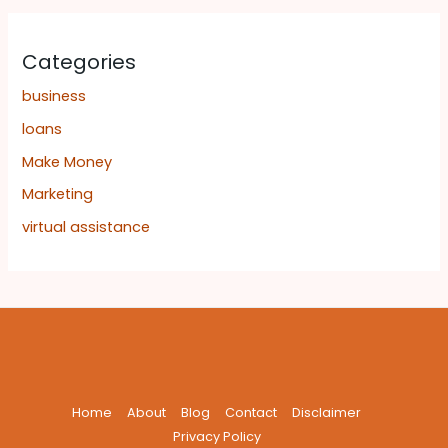
Categories
business
loans
Make Money
Marketing
virtual assistance
Home
About
Blog
Contact
Disclaimer
Privacy Policy