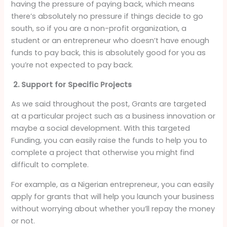
having the pressure of paying back, which means
there’s absolutely no pressure if things decide to go
south, so if you are a non-profit organization, a
student or an entrepreneur who doesn’t have enough
funds to pay back, this is absolutely good for you as
you’re not expected to pay back.
2. Support for Specific Projects
As we said throughout the post, Grants are targeted
at a particular project such as a business innovation or
maybe a social development. With this targeted
Funding, you can easily raise the funds to help you to
complete a project that otherwise you might find
difficult to complete.
For example, as a Nigerian entrepreneur, you can easily
apply for grants that will help you launch your business
without worrying about whether you’ll repay the money
or not.