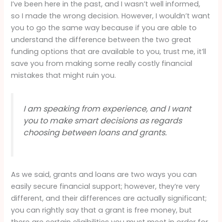
I’ve been here in the past, and I wasn’t well informed,
so I made the wrong decision. However, I wouldn’t want
you to go the same way because if you are able to
understand the difference between the two great
funding options that are available to you, trust me, it’ll
save you from making some really costly financial
mistakes that might ruin you.
I am speaking from experience, and I want
you to make smart decisions as regards
choosing between loans and grants.
As we said, grants and loans are two ways you can
easily secure financial support; however, they’re very
different, and their differences are actually significant;
you can rightly say that a grant is free money, but
there are certain eligibilities you must meet in order for