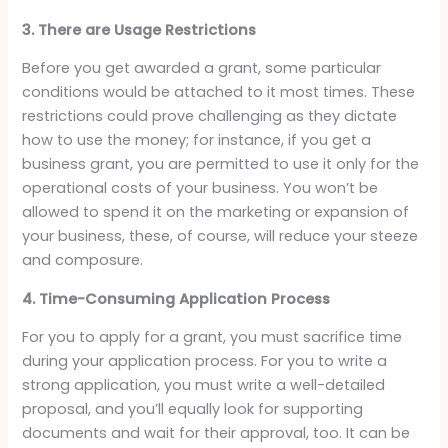
3. There are Usage Restrictions
Before you get awarded a grant, some particular
conditions would be attached to it most times. These
restrictions could prove challenging as they dictate
how to use the money; for instance, if you get a
business grant, you are permitted to use it only for the
operational costs of your business. You won’t be
allowed to spend it on the marketing or expansion of
your business, these, of course, will reduce your steeze
and composure.
4. Time-Consuming Application Process
For you to apply for a grant, you must sacrifice time
during your application process. For you to write a
strong application, you must write a well-detailed
proposal, and you’ll equally look for supporting
documents and wait for their approval, too. It can be