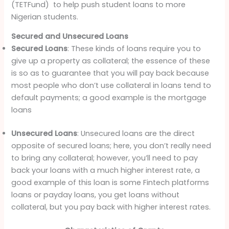
(TETFund) to help push student loans to more
Nigerian students.
Secured and Unsecured Loans
Secured Loans
: These kinds of loans require you to
give up a property as collateral; the essence of these
is so as to guarantee that you will pay back because
most people who don’t use collateral in loans tend to
default payments; a good example is the mortgage
loans
Unsecured Loans
: Unsecured loans are the direct
opposite of secured loans; here, you don’t really need
to bring any collateral; however, you’ll need to pay
back your loans with a much higher interest rate, a
good example of this loan is some Fintech platforms
loans or payday loans, you get loans without
collateral, but you pay back with higher interest rates.