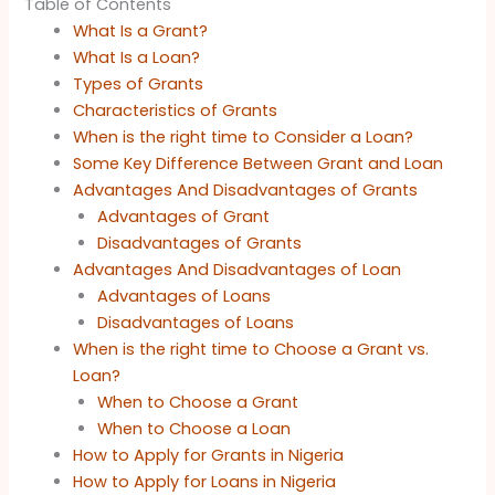
Table of Contents
What Is a Grant?
What Is a Loan?
Types of Grants
Characteristics of Grants
When is the right time to Consider a Loan?
Some Key Difference Between Grant and Loan
Advantages And Disadvantages of Grants
Advantages of Grant
Disadvantages of Grants
Advantages And Disadvantages of Loan
Advantages of Loans
Disadvantages of Loans
When is the right time to Choose a Grant vs.
Loan?
When to Choose a Grant
When to Choose a Loan
How to Apply for Grants in Nigeria
How to Apply for Loans in Nigeria