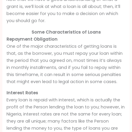
grant is, we’ll look at what a loan is all about; then, it’ll
become easier for you to make a decision on which
you should go for.
Some Characteristics of Loans
Repayment Obligation
One of the major characteristics of getting loans is
that, as the borrower, you must repay your loan within
the period that you agreed on, most times it’s always
in monthly installments, and if you fail to repay within
this timeframe, it can result in some serious penalties
that might even lead to legal action in some cases.
Interest Rates
Every loan is repaid with interest, which is actually the
profit of the Person lending the loan to you; however, in
Nigeria, interest rates are not the same for every loan;
they are all unique; many factors like the Person
lending the money to you, the type of loans you are