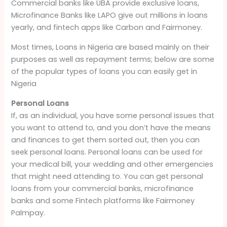
Commercial banks like UBA provide exclusive loans,
Microfinance Banks like LAPO give out millions in loans
yearly, and fintech apps like Carbon and Fairmoney.
Most times, Loans in Nigeria are based mainly on their
purposes as well as repayment terms; below are some
of the popular types of loans you can easily get in
Nigeria
Personal Loans
If, as an individual, you have some personal issues that
you want to attend to, and you don’t have the means
and finances to get them sorted out, then you can
seek personal loans. Personal loans can be used for
your medical bill, your wedding and other emergencies
that might need attending to. You can get personal
loans from your commercial banks, microfinance
banks and some Fintech platforms like Fairmoney
Palmpay.