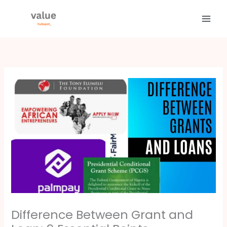
Skip
to
content
Difference Between Grant and