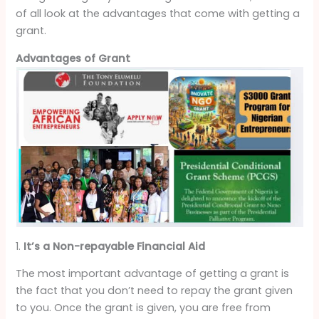
of all look at the advantages that come with getting a
grant.
Advantages of Grant
1.
It’s a Non-repayable Financial Aid
The most important advantage of getting a grant is
the fact that you don’t need to repay the grant given
to you. Once the grant is given, you are free from