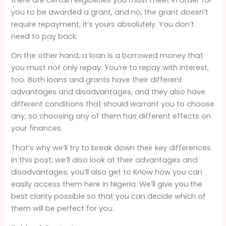
you to be awarded a grant, and no, the grant doesn’t
require repayment, it’s yours absolutely. You don’t
need to pay back.
On the other hand, a loan is a borrowed money that
you must not only repay. You’re to repay with interest,
too. Both loans and grants have their different
advantages and disadvantages, and they also have
different conditions that should warrant you to choose
any, so choosing any of them has different effects on
your finances.
That’s why we’ll try to break down their key differences
in this post; we’ll also look at their advantages and
disadvantages; you’ll also get to Know how you can
easily access them here in Nigeria. We’ll give you the
best clarity possible so that you can decide which of
them will be perfect for you.