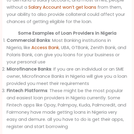
to demand a salary account, and most times, people
without a
Salary Account won’t get loans
from them,
your ability to also provide collateral could affect your
chances of getting eligible for the loan.
Some Examples of Loan Providers in Nigeria
Commercial Banks
: Most Banking institutions in
Nigeria, like
Access Bank
, UBA, GTBank, Zenith Bank, and
Polaris Bank, can give you loans for your business or
your personal use
Microfinance Banks
: If you are an individual or an SME
owner, Microfinance Banks in Nigeria will give you a loan
provided you meet their requirements
Fintech Platforms
: These might be the most popular
and easiest loan providers in Nigeria currently. Some
Fintech apps like Opay, Palmpay, Kuda, Palmcredit, and
Fairmoney have made getting loans in Nigeria very
easy and demure. all you have to do is get their apps,
register and start borrowing