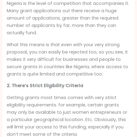
Nigeria is the level of competition that accompanies it.
Many grant applications out there receive a huge
amount of applications, greater than the required
number of applicants by far, more than they can
actually fund.
What this means is that even with your very strong
proposal, you can easily be rejected too, so you see, it
makes it very difficult for businesses and people to
secure grants in countries like Nigeria, where access to
grants is quite limited and competitive too.
2. There’s Strict Eligibility Criteria
Getting grants most times comes with very strict
eligibility requirements. for example, certain grants
may only be available to just women entrepreneurs or
a particular geographical location. Etc. Obviously, this
will limit your access to this Funding, especially if you
don’t meet some of the criteria.