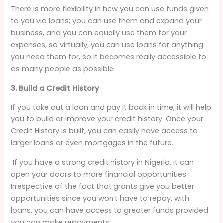
There is more flexibility in how you can use funds given
to you via loans; you can use them and expand your
business, and you can equally use them for your
expenses, so virtually, you can use loans for anything
you need them for, so it becomes really accessible to
as many people as possible.
3. Build a Credit History
If you take out a loan and pay it back in time, it will help
you to build or improve your credit history. Once your
Credit History is built, you can easily have access to
larger loans or even mortgages in the future.
If you have a strong credit history in Nigeria, it can
open your doors to more financial opportunities.
Irrespective of the fact that grants give you better
opportunities since you won’t have to repay, with
loans, you can have access to greater funds provided
you can make repayments.