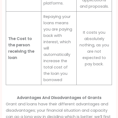
platforms.
and proposals.
Repaying your
loans means
you are paying
It costs you
back with
The Cost to
absolutely
interest, which
the person
nothing, as you
will
receiving the
are not
automatically
loan
expected to
increase the
pay back.
total cost of
the loan you
borrowed
Advantages And Disadvantages of Grants
Grant and loans have their different advantages and
disadvantages; your financial situation and capacity
can go a long way in deciding which is better; we’ll first