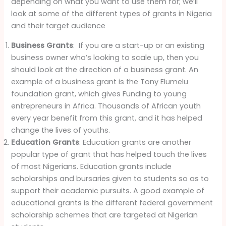
depending on what you want to use them for; we’ll
look at some of the different types of grants in Nigeria
and their target audience
Business Grants
: If you are a start-up or an existing
business owner who’s looking to scale up, then you
should look at the direction of a business grant. An
example of a business grant is the Tony Elumelu
foundation grant, which gives Funding to young
entrepreneurs in Africa. Thousands of African youth
every year benefit from this grant, and it has helped
change the lives of youths.
Education Grants
: Education grants are another
popular type of grant that has helped touch the lives
of most Nigerians. Education grants include
scholarships and bursaries given to students so as to
support their academic pursuits. A good example of
educational grants is the different federal government
scholarship schemes that are targeted at Nigerian