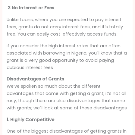
3 No Interest or Fees
Unlike Loans, where you are expected to pay interest
fees, grants do not carry interest fees, and it’s totally
free. You can easily cost-effectively access funds.
if you consider the high interest rates that are often
associated with borrowing in Nigeria, you’ll know that a
grant is a very good opportunity to avoid paying
dubious interest fees
Disadvantages of Grants
We’ve spoken so much about the different
advantages that come with getting a grant; it’s not all
rosy, though there are also disadvantages that come
with grants; we’ll look at some of these disadvantages
1. Highly Competitive
One of the biggest disadvantages of getting grants in