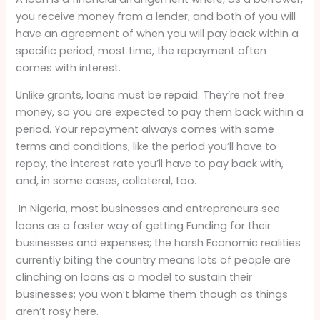
you receive money from a lender, and both of you will
have an agreement of when you will pay back within a
specific period; most time, the repayment often
comes with interest.
Unlike grants, loans must be repaid. They’re not free
money, so you are expected to pay them back within a
period. Your repayment always comes with some
terms and conditions, like the period you’ll have to
repay, the interest rate you’ll have to pay back with,
and, in some cases, collateral, too.
In Nigeria, most businesses and entrepreneurs see
loans as a faster way of getting Funding for their
businesses and expenses; the harsh Economic realities
currently biting the country means lots of people are
clinching on loans as a model to sustain their
businesses; you won’t blame them though as things
aren’t rosy here.