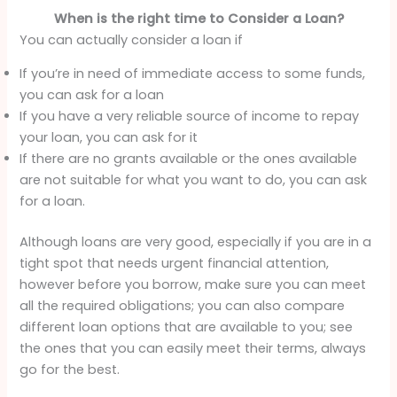
When is the right time to Consider a Loan?
You can actually consider a loan if
If you’re in need of immediate access to some funds,
you can ask for a loan
If you have a very reliable source of income to repay
your loan, you can ask for it
If there are no grants available or the ones available
are not suitable for what you want to do, you can ask
for a loan.
Although loans are very good, especially if you are in a
tight spot that needs urgent financial attention,
however before you borrow, make sure you can meet
all the required obligations; you can also compare
different loan options that are available to you; see
the ones that you can easily meet their terms, always
go for the best.