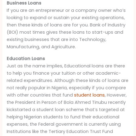
Business Loans
If you are an entrepreneur or a company owner who’s
looking to expand or sustain your existing operations,
then these kinds of loans are for you. Bank of Industry
(BOI) most times gives these loans to start-ups and
existing businesses that are into Technology,
Manufacturing, and Agriculture.
Education Loans
Just as the name implies, Educational loans are there
to help you finance your tuition or other academic-
related expenditures. Although these kinds of loans are
not really popular in Nigeria, especially if you compare
with other countries that fund
student loans
, However,
the President in Person of Bola Ahmed Tinubu recently
kickstarted a student loan scheme that’s targeted at
helping Nigerian students to fund their educational
expenses, the Federal government is currently using
Institutions like the Tertiary Education Trust Fund