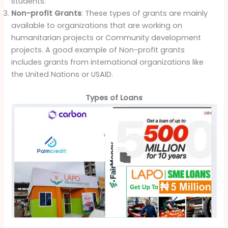
students.
Non-profit Grants
: These types of grants are mainly
available to organizations that are working on
humanitarian projects or Community development
projects. A good example of Non-profit grants
includes grants from international organizations like
the United Nations or USAID.
Types of Loans