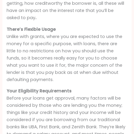
getting, how creditworthy the borrower is, all these will
have an impact on the interest rate that you’ll be
asked to pay
.
There’s Flexible Usage
Unlike with grants, where you are expected to use the
money for a specific purpose, with loans, there are
little to no restrictions on how you should use the
funds, so it becomes really easy for you to choose
what you want to use it for, the major concern of the
lender is that you pay back as at when due without
defaulting payments.
Your Eligibility Requirements
Before your loans get approval, many factors will be
considered by those who are lending you the money;
things like your credit history and your income will be
considered if you are borrowing from our traditional
banks like UBA, First Bank, and Zenith Bank. They’re likely