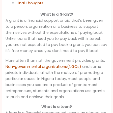
Final Thoughts
What Is a Grant?
A grant is a financial support or aid that’s been given
to a person, organization or a business to support
themselves without the expectations of paying back.
Unlike loans that need you to pay back with interest,
you are not expected to pay back a grant; you can say
it’s free money since you don’t need to pay it back.
More often than not, the government provides grants,
Non-governmental organizations(NGOs)
and some
private individuals, all with the motive of promoting a
particular cause. In Nigeria today, most people and
businesses you see are a product of grants; most
entrepreneurs, students and organizations use grants
to push and achieve their goals.
What Is a Loan?
A loan is a financial arrangement where, as a borrower,