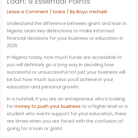
Loan: 9 Essential Points
Leave a Comment
/
loans
/ By
Boyo michael
Understand the difference between grant and loan in
Nigeria. Learn key distinctions to make informed
financial decisions for your business or education in
2025
In Nigeria today, how much funds are accessible to
you will definitely go a long way in deciding how
successful or unsuccessful not just your business will
be but how much success you’ll achieve in your
education and personal growth.
In a nutshell, if you are an entrepreneur who’s looking
for
money to push your business
to a higher level or a
student who wants support for your education, there
are times when you are faced with the confusion of
going for a loan or grant.