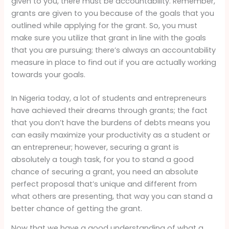
given to you, there must be accountability. Remember,
grants are given to you because of the goals that you
outlined while applying for the grant. So, you must
make sure you utilize that grant in line with the goals
that you are pursuing; there’s always an accountability
measure in place to find out if you are actually working
towards your goals.
In Nigeria today, a lot of students and entrepreneurs
have achieved their dreams through grants; the fact
that you don’t have the burdens of debts means you
can easily maximize your productivity as a student or
an entrepreneur; however, securing a grant is
absolutely a tough task, for you to stand a good
chance of securing a grant, you need an absolute
perfect proposal that’s unique and different from
what others are presenting, that way you can stand a
better chance of getting the grant.
Now that we have a good understanding of what a