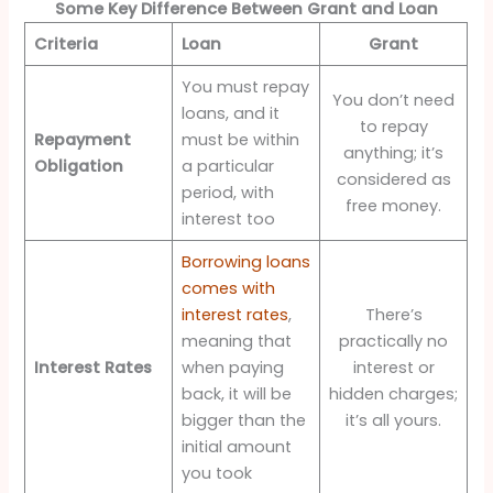
Some Key Difference Between Grant and Loan
Criteria
Loan
Grant
You must repay
You don’t need
loans, and it
to repay
Repayment
must be within
anything; it’s
Obligation
a particular
considered as
period, with
free money.
interest too
Borrowing loans
comes with
interest rates
,
There’s
meaning that
practically no
Interest Rates
when paying
interest or
back, it will be
hidden charges;
bigger than the
it’s all yours.
initial amount
you took