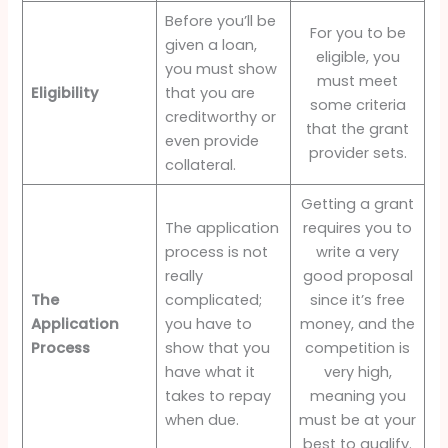
Before you’ll be
For you to be
given a loan,
eligible, you
you must show
must meet
Eligibility
that you are
some criteria
creditworthy or
that the grant
even provide
provider sets.
collateral.
Getting a grant
The application
requires you to
process is not
write a very
really
good proposal
The
complicated;
since it’s free
Application
you have to
money, and the
Process
show that you
competition is
have what it
very high,
takes to repay
meaning you
when due.
must be at your
best to qualify.