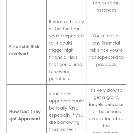
too, in some
instances
If you fail to pay
within the time
you’re expected
You’re not at
to, it could
any financial
Financial Risk
trigger high
risk since you’re
involved
financial risks
not expected to
that could lead
pay back
to severe
penalties.
It’s very slow to
your loans
get a grant,
approved could
largely because
be really fast,
How fast they
of the serious
especially if you
get Approved
evaluation of all
are borrowing
the
from Fintech
applications