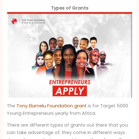
Types of Grants
The
Tony Elumelu Foundation grant
is for Target 5000
Young Entrepreneurs yearly from Africa.
There are different types of grants out there that you
can take advantage of; they come in different ways