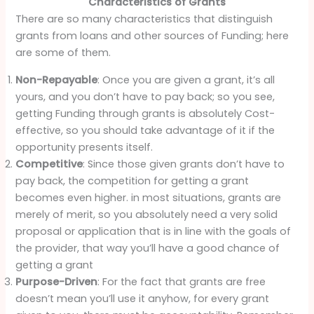
Characteristics of Grants
There are so many characteristics that distinguish
grants from loans and other sources of Funding; here
are some of them.
Non-Repayable
: Once you are given a grant, it’s all
yours, and you don’t have to pay back; so you see,
getting Funding through grants is absolutely Cost-
effective, so you should take advantage of it if the
opportunity presents itself.
Competitive
: Since those given grants don’t have to
pay back, the competition for getting a grant
becomes even higher. in most situations, grants are
merely of merit, so you absolutely need a very solid
proposal or application that is in line with the goals of
the provider, that way you’ll have a good chance of
getting a grant
Purpose-Driven
: For the fact that grants are free
doesn’t mean you’ll use it anyhow, for every grant