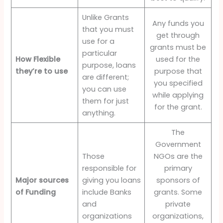
Unlike Grants
Any funds you
that you must
get through
use for a
grants must be
particular
How Flexible
used for the
purpose, loans
they’re to use
purpose that
are different;
you specified
you can use
while applying
them for just
for the grant.
anything.
The
Government
Those
NGOs are the
responsible for
primary
Major sources
giving you loans
sponsors of
of Funding
include Banks
grants. Some
and
private
organizations
organizations,