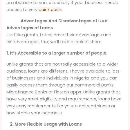
an obstacle to you, especially if your business needs
access to very
quick cash
.
Advantages And Disadvantages of
Loan
Advantages of Loans
Just like grants, Loans have their advantages and
disadvantages, too; we’ll take a look at them.
1. It’s Accessible to a larger number of people
.
Unlike grants that are not really accessible to a wider
audience, loans are different. They’re available to lots
of businesses and individuals in Nigeria, and you can
easily access them through our commercial Banks,
Microfinance Banks or Fintech apps. Unlike grants that
have very strict eligibility and requirements, loans have
very easy requirements like your creditworthiness or
how stable your income is.
2. More Flexible Usage with Loans