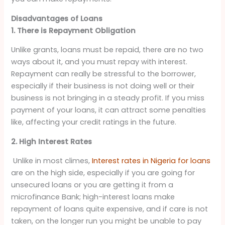
Disadvantages of Loans
1. There is Repayment Obligation
Unlike grants, loans must be repaid, there are no two
ways about it, and you must repay with interest.
Repayment can really be stressful to the borrower,
especially if their business is not doing well or their
business is not bringing in a steady profit. If you miss
payment of your loans, it can attract some penalties
like, affecting your credit ratings in the future.
2. High Interest Rates
Unlike in most climes,
Interest rates in Nigeria for loans
are on the high side, especially if you are going for
unsecured loans or you are getting it from a
microfinance Bank; high-interest loans make
repayment of loans quite expensive, and if care is not
taken, on the longer run you might be unable to pay