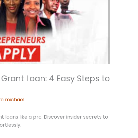
Grant Loan: 4 Easy Steps to
o michael
loans like a pro. Discover insider secrets to
ortlessly.