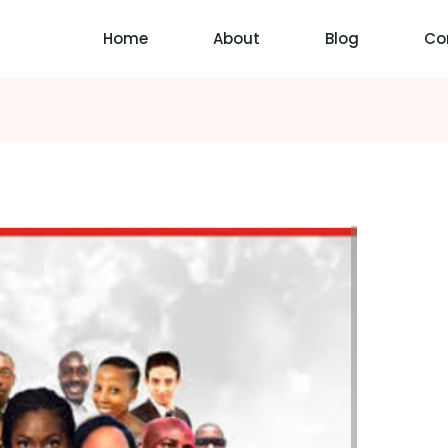
Home
About
Blog
Co