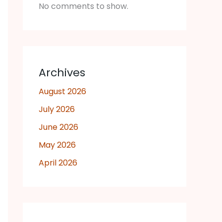
No comments to show.
Archives
August 2026
July 2026
June 2026
May 2026
April 2026