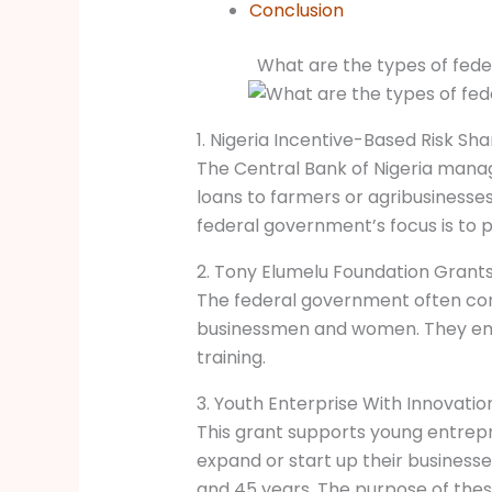
Conclusion
What are the types of fede
1. Nigeria Incentive-Based Risk Sh
The Central Bank of Nigeria manag
loans to farmers or agribusinesse
federal government’s focus is to p
2. Tony Elumelu Foundation Grant
The federal government often con
businessmen and women. They emp
training.
3. Youth Enterprise With Innovation
This grant supports young entrepr
expand or start up their business
and 45 years. The purpose of thes