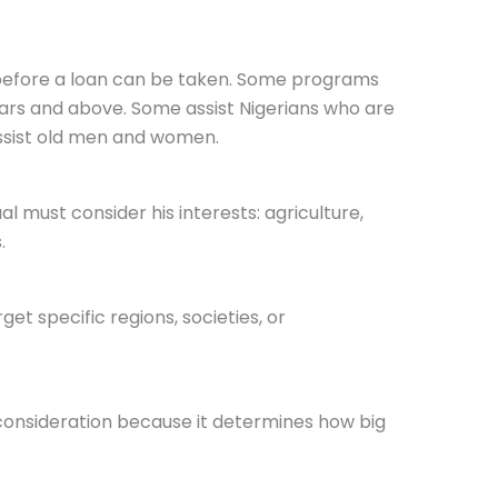
 before a loan can be taken. Some programs
ears and above. Some assist Nigerians who are
ssist old men and women.
ual must consider his interests: agriculture,
.
get specific regions, societies, or
 consideration because it determines how big