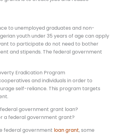
tance to unemployed graduates and non-
 Nigerian youth under 35 years of age can apply
want to participate do not need to bother
ent and stipends. The federal government
Poverty Eradication Program
cooperatives and individuals in order to
urage self-reliance. This program targets
ent.
 a federal government grant loan?
 the federal government
loan grant
, some