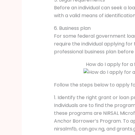
Before an individual can seek a loa
with a valid means of identification
6. Business plan
For some federal government loan
require the individual applying for
professional business plan before
How do I apply for a
Follow the steps below to apply f
1. Identify the right grant or loan 
Individuals are to find the program
these programs are NIRSAL Micro
Anchor Borrower’s Program. To appl
nirsalmfb, can.gov.ng, and grants.