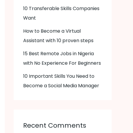
10 Transferable Skills Companies
Want
How to Become a Virtual
Assistant with 10 proven steps
15 Best Remote Jobs in Nigeria
with No Experience For Beginners
10 Important Skills You Need to
Become a Social Media Manager
Recent Comments