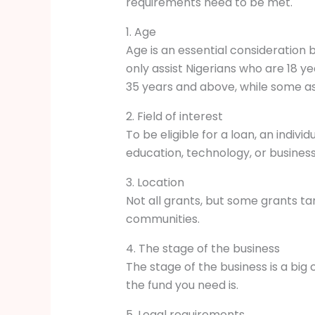
requirements need to be met.
1. Age
Age is an essential consideration
only assist Nigerians who are 18 y
35 years and above, while some a
2. Field of interest
To be eligible for a loan, an individ
education, technology, or business
3. Location
Not all grants, but some grants tar
communities.
4. The stage of the business
The stage of the business is a big
the fund you need is.
5. Legal requirements