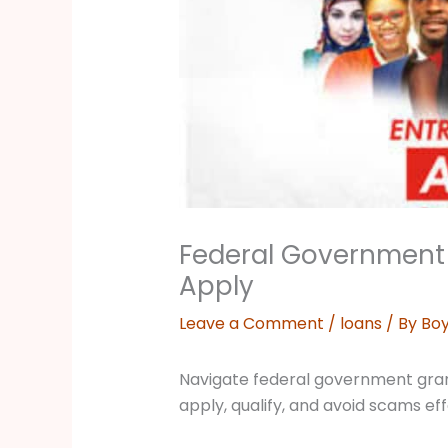
Federal Government 
Apply
Leave a Comment
/
loans
/ By
Boy
Navigate federal government grant 
apply, qualify, and avoid scams eff