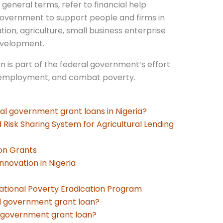
general terms, refer to financial help
government to support people and firms in
tion, agriculture, small business enterprise
evelopment.
 is part of the federal government’s effort
nemployment, and combat poverty.
al government grant loans in Nigeria?
d Risk Sharing System for Agricultural Lending
on Grants
nnovation in Nigeria
ational Poverty Eradication Program
ral government grant loan?
l government grant loan?