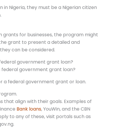
n in Nigeria, they must be a Nigerian citizen
.
 grants for businesses, the program might
 the grant to present a detailed and
 they can be considered.
 federal government grant loan?
or a federal government grant or loan.
program.
s that align with their goals. Examples of
finance
Bank loans
, YouWin, and the CBN
y to any of these, visit portals such as
gov.ng.