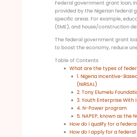
Federal government grant loan, in 
provided by the Nigerian federal 
specific areas. For example, educa
(SME), and house/construction d
The federal government grant loan
to boost the economy, reduce u
Table of Contents
What are the types of feder
1. Nigeria Incentive-Base
(NIRSAL)
2. Tony Elumelu Foundati
3. Youth Enterprise With I
4. N-Power program
5. NAPEP, known as the N
How do I qualify for a fede
How do I apply for a federa