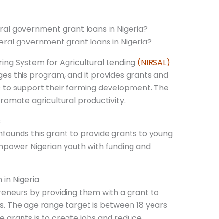
ral government grant loans in Nigeria?
aring System for Agricultural Lending
(NIRSAL)
es this program, and it provides grants and
s to support their farming development. The
romote agricultural productivity.
s
founds this grant to provide grants to young
ower Nigerian youth with funding and
 in Nigeria
eneurs by providing them with a grant to
es. The age range target is between 18 years
e grants is to create jobs and reduce