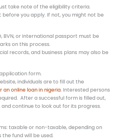
t take note of the eligibility criteria.
t before you apply. If not, you might not be
, BVN, or international passport must be
arks on this process.
cial records, and business plans may also be
 application form.
ebsite, individuals are to fill out the
r an online loan in nigeria
. Interested persons
quired. After a successful form is filled out,
and continue to look out for its progress.
rms: taxable or non-taxable, depending on
 the fund will be used.