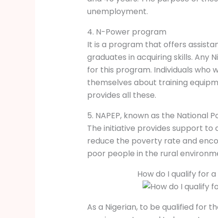
unemployment.
4. N-Power program
It is a program that offers assis
graduates in acquiring skills. Any
for this program. Individuals who 
themselves about training equipm
provides all these.
5. NAPEP, known as the National 
The initiative provides support to 
reduce the poverty rate and enco
poor people in the rural environm
How do I qualify for
As a Nigerian, to be qualified for