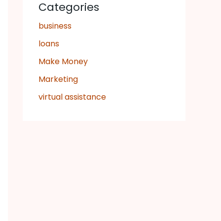
Categories
business
loans
Make Money
Marketing
virtual assistance