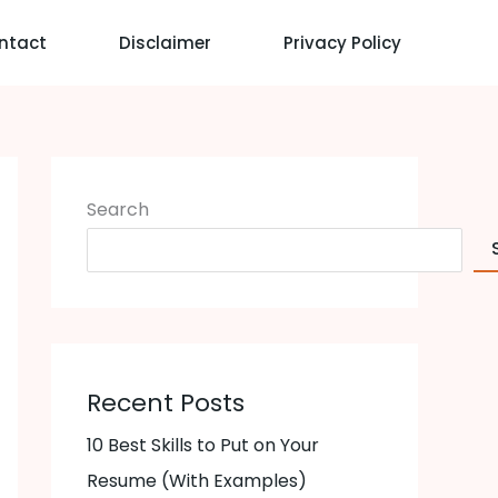
ntact
Disclaimer
Privacy Policy
Search
Recent Posts
10 Best Skills to Put on Your
Resume (With Examples)