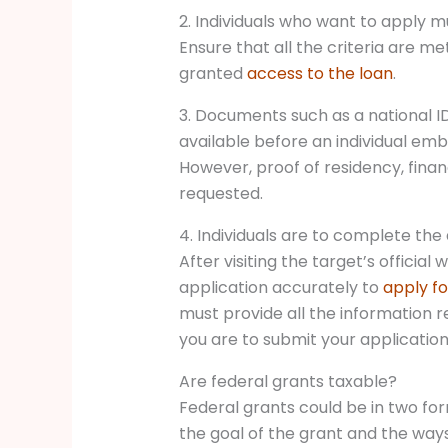
2. Individuals who want to apply mus
Ensure that all the criteria are me
granted
access to the loan
.
3. Documents such as a national ID
available before an individual emb
However, proof of residency, finan
requested.
4. Individuals are to complete the
After visiting the target’s official w
application accurately to
apply fo
must provide all the information re
you are to submit your application 
Are federal grants taxable?
Federal grants could be in two fo
the goal of the grant and the ways