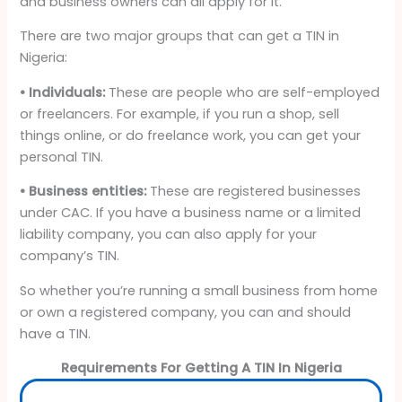
and business owners can all apply for it.
There are two major groups that can get a TIN in
Nigeria:
• Individuals:
These are people who are self-employed
or freelancers. For example, if you run a shop, sell
things online, or do freelance work, you can get your
personal TIN.
• Business entities:
These are registered businesses
under CAC. If you have a business name or a limited
liability company, you can also apply for your
company’s TIN.
So whether you’re running a small business from home
or own a registered company, you can and should
have a TIN.
Requirements For Getting A TIN In Nigeria