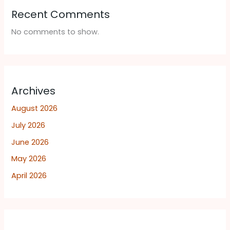
Recent Comments
No comments to show.
Archives
August 2026
July 2026
June 2026
May 2026
April 2026