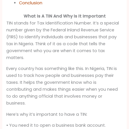
Conclusion
What Is A TIN And Why Is It Important
TIN stands for Tax Identification Number. It’s a special
number given by the Federal Inland Revenue Service
(FIRS) to identify individuals and businesses that pay
tax in Nigeria. Think of it as a code that tells the
government who you are when it comes to tax
matters.
Every country has something like this. In Nigeria, TIN is
used to track how people and businesses pay their
taxes. It helps the government know who is
contributing and makes things easier when you need
to do anything official that involves money or
business.
Here’s why it’s important to have a TIN:
• You need it to open a business bank account.