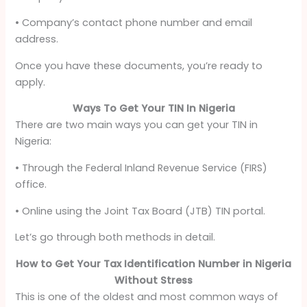
• Company’s contact phone number and email
address.
Once you have these documents, you’re ready to
apply.
Ways To Get Your TIN In Nigeria
There are two main ways you can get your TIN in
Nigeria:
• Through the Federal Inland Revenue Service (FIRS)
office.
• Online using the Joint Tax Board (JTB) TIN portal.
Let’s go through both methods in detail.
How to Get Your Tax Identification Number in Nigeria
Without Stress
This is one of the oldest and most common ways of