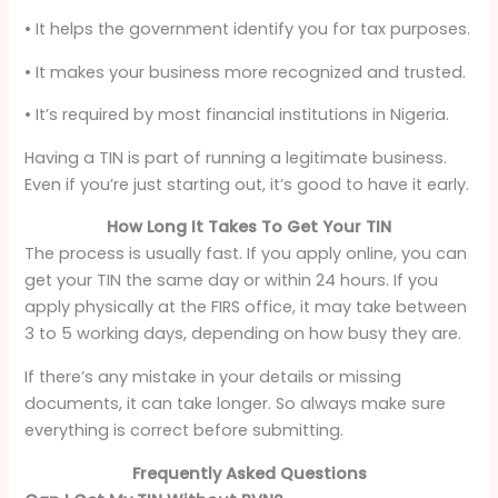
• It helps the government identify you for tax purposes.
• It makes your business more recognized and trusted.
• It’s required by most financial institutions in Nigeria.
Having a TIN is part of running a legitimate business.
Even if you’re just starting out, it’s good to have it early.
How Long It Takes To Get Your TIN
The process is usually fast. If you apply online, you can
get your TIN the same day or within 24 hours. If you
apply physically at the FIRS office, it may take between
3 to 5 working days, depending on how busy they are.
If there’s any mistake in your details or missing
documents, it can take longer. So always make sure
everything is correct before submitting.
Frequently Asked Questions