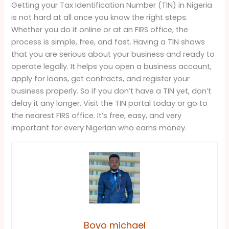
Getting your Tax Identification Number (TIN) in Nigeria
is not hard at all once you know the right steps.
Whether you do it online or at an FIRS office, the
process is simple, free, and fast. Having a TIN shows
that you are serious about your business and ready to
operate legally. It helps you open a business account,
apply for loans, get contracts, and register your
business properly. So if you don’t have a TIN yet, don’t
delay it any longer. Visit the TIN portal today or go to
the nearest FIRS office. It’s free, easy, and very
important for every Nigerian who earns money.
Boyo michael