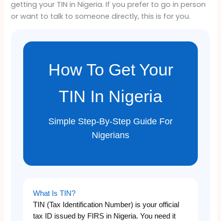
getting your TIN in Nigeria. If you prefer to go in person
or want to talk to someone directly, this is for you.
How To Get Your
TIN In Nigeria
Simple Step-By-Step Guide For
Nigerians
What Is TIN?
TIN (Tax Identification Number) is your official
tax ID issued by FIRS in Nigeria. You need it