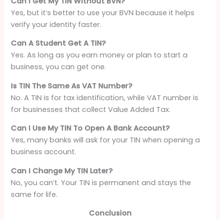
Can I Get My TIN Without BVN?
Yes, but it’s better to use your BVN because it helps
verify your identity faster.
Can A Student Get A TIN?
Yes. As long as you earn money or plan to start a
business, you can get one.
Is TIN The Same As VAT Number?
No. A TIN is for tax identification, while VAT number is
for businesses that collect Value Added Tax.
Can I Use My TIN To Open A Bank Account?
Yes, many banks will ask for your TIN when opening a
business account.
Can I Change My TIN Later?
No, you can’t. Your TIN is permanent and stays the
same for life.
Conclusion