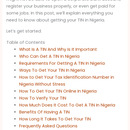
register your business properly, or even get paid for
some jobs. In this post, we’ll explain everything you
need to know about getting your TIN in Nigeria.
Let’s get started.
Table of Contents
What Is A TIN And Why Is It Important
Who Can Get A TIN In Nigeria
Requirements For Getting A TIN In Nigeria
Ways To Get Your TIN In Nigeria
How to Get Your Tax Identification Number in
Nigeria Without Stress
How To Get Your TIN Online In Nigeria
How To Verify Your TIN
How Much Does It Cost To Get A TIN In Nigeria
Benefits Of Having A TIN
How Long It Takes To Get Your TIN
Frequently Asked Questions