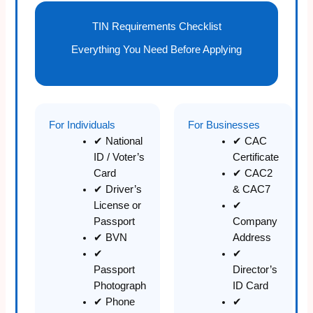
TIN Requirements Checklist
Everything You Need Before Applying
For Individuals
For Businesses
✔ National
✔ CAC
ID / Voter’s
Certificate
Card
✔ CAC2
✔ Driver’s
& CAC7
License or
✔
Passport
Company
✔ BVN
Address
✔
✔
Passport
Director’s
Photograph
ID Card
✔ Phone
✔