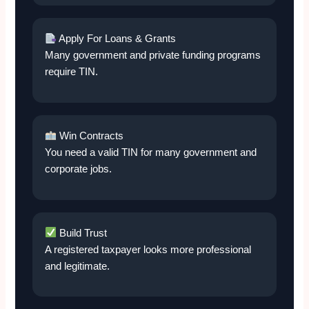
Apply For Loans & Grants
Many government and private funding programs
require TIN.
Win Contracts
You need a valid TIN for many government and
corporate jobs.
Build Trust
A registered taxpayer looks more professional
and legitimate.