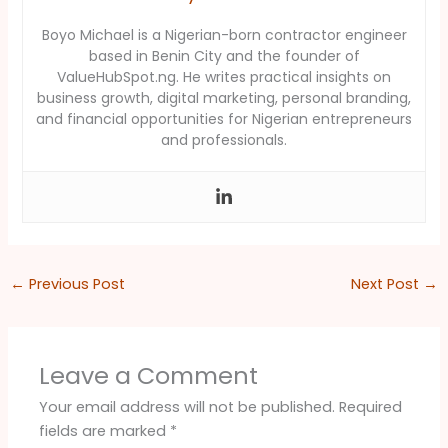
Boyo Michael is a Nigerian-born contractor engineer
based in Benin City and the founder of
ValueHubSpot.ng. He writes practical insights on
business growth, digital marketing, personal branding,
and financial opportunities for Nigerian entrepreneurs
and professionals.
←
Previous Post
Next Post
→
Leave a Comment
Your email address will not be published.
Required
fields are marked
*