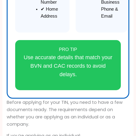
Number
Business
✔ Home
Phone &
Address
Email
PRO TIP
Use accurate details that match your
BVN and CAC records to avoid
delays.
Before applying for your TIN, you need to have a few
documents ready. The requirements depend on
whether you are applying as an individual or as a
company.
If you’re applying as an individual: