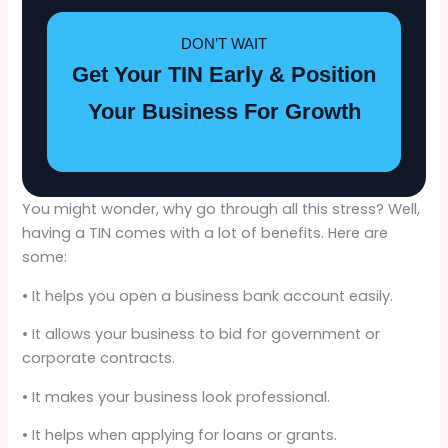
DON’T WAIT
Get Your TIN Early & Position
Your Business For Growth
You might wonder, why go through all this stress? Well,
having a TIN comes with a lot of benefits. Here are
some:
• It helps you open a business bank account easily.
• It allows your business to bid for government or
corporate contracts.
• It makes your business look professional.
• It helps when applying for loans or grants.