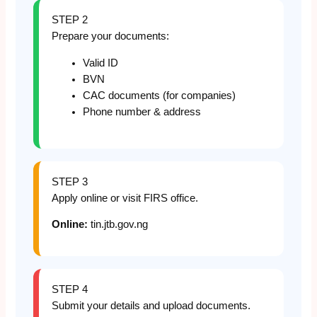
STEP 2
Prepare your documents:
Valid ID
BVN
CAC documents (for companies)
Phone number & address
STEP 3
Apply online or visit FIRS office.
Online:
tin.jtb.gov.ng
STEP 4
Submit your details and upload documents.