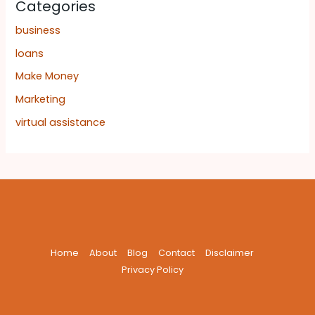
Categories
business
loans
Make Money
Marketing
virtual assistance
Home
About
Blog
Contact
Disclaimer
Privacy Policy