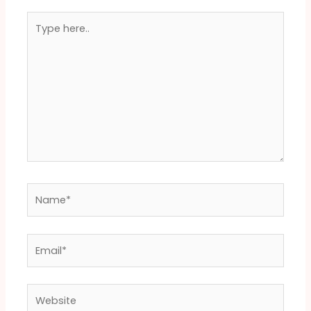
Type
here..
Name*
Email*
Website