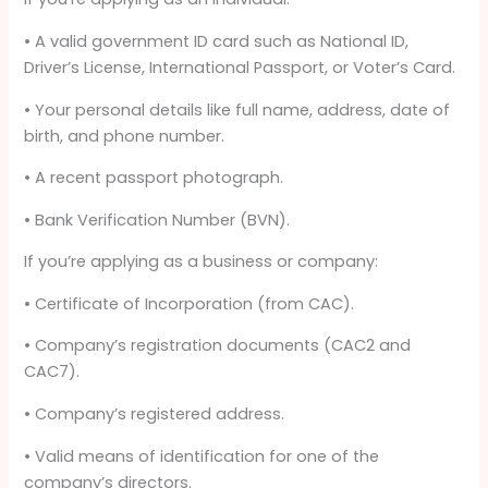
• A valid government ID card such as National ID,
Driver’s License, International Passport, or Voter’s Card.
• Your personal details like full name, address, date of
birth, and phone number.
• A recent passport photograph.
• Bank Verification Number (BVN).
If you’re applying as a business or company:
• Certificate of Incorporation (from CAC).
• Company’s registration documents (CAC2 and
CAC7).
• Company’s registered address.
• Valid means of identification for one of the
company’s directors.