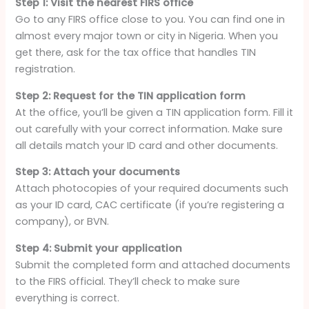
Step 1: Visit the nearest FIRS office
Go to any FIRS office close to you. You can find one in
almost every major town or city in Nigeria. When you
get there, ask for the tax office that handles TIN
registration.
Step 2: Request for the TIN application form
At the office, you’ll be given a TIN application form. Fill it
out carefully with your correct information. Make sure
all details match your ID card and other documents.
Step 3: Attach your documents
Attach photocopies of your required documents such
as your ID card, CAC certificate (if you’re registering a
company), or BVN.
Step 4: Submit your application
Submit the completed form and attached documents
to the FIRS official. They’ll check to make sure
everything is correct.