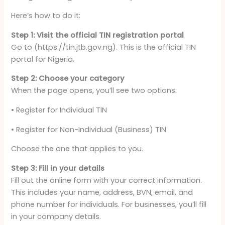
Here’s how to do it:
Step 1: Visit the official TIN registration portal
Go to (https://tin.jtb.gov.ng). This is the official TIN
portal for Nigeria.
Step 2: Choose your category
When the page opens, you’ll see two options:
• Register for Individual TIN
• Register for Non-Individual (Business) TIN
Choose the one that applies to you.
Step 3: Fill in your details
Fill out the online form with your correct information.
This includes your name, address, BVN, email, and
phone number for individuals. For businesses, you’ll fill
in your company details.