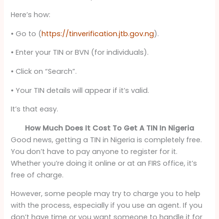
Here’s how:
• Go to (
https://tinverification.jtb.gov.ng
).
• Enter your TIN or BVN (for individuals).
• Click on “Search”.
• Your TIN details will appear if it’s valid.
It’s that easy.
How Much Does It Cost To Get A TIN In Nigeria
Good news, getting a TIN in Nigeria is completely free.
You don’t have to pay anyone to register for it.
Whether you’re doing it online or at an FIRS office, it’s
free of charge.
However, some people may try to charge you to help
with the process, especially if you use an agent. If you
don’t have time or you want someone to handle it for