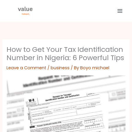
Skip
to
content
How to Get Your Tax Identification
Number in Nigeria: 6 Powerful Tips
Leave a Comment
/
business
/ By
Boyo michael