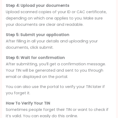
Step 4: Upload your documents
Upload scanned copies of your ID or CAC certificate,
depending on which one applies to you. Make sure
your documents are clear and readable.
Step 5: Submit your application
After filling in all your details and uploading your
documents, click submit.
Step 6: Wait for confirmation
After submitting, you’ll get a confirmation message.
Your TIN will be generated and sent to you through
email or displayed on the portal.
You can also use the portal to verify your TIN later if
you forget it.
How To Verify Your TIN
Sometimes people forget their TIN or want to check if
it’s valid. You can easily do this online.