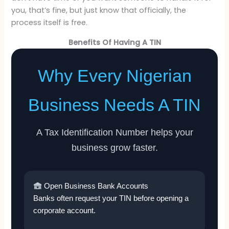
you, that’s fine, but just know that officially, the
process itself is free.
Benefits Of Having A TIN
Why Every Nigerian
Business Needs A TIN
A Tax Identification Number helps your
business grow faster.
Open Business Bank Accounts
Banks often request your TIN before opening a
corporate account.