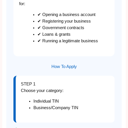
for:
✔ Opening a business account
✔ Registering your business
✔ Government contracts
✔ Loans & grants
✔ Running a legitimate business
How To Apply
STEP 1
Choose your category:
Individual TIN
Business/Company TIN