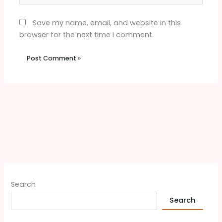
Save my name, email, and website in this
browser for the next time I comment.
Search
Search