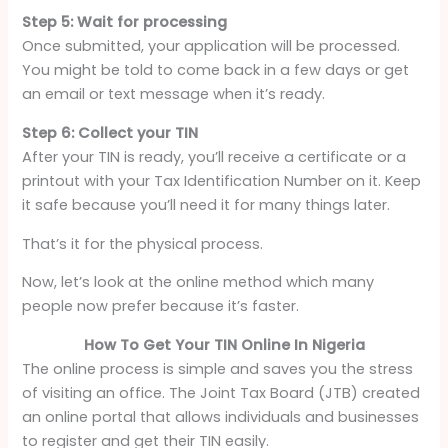
Step 5: Wait for processing
Once submitted, your application will be processed.
You might be told to come back in a few days or get
an email or text message when it’s ready.
Step 6: Collect your TIN
After your TIN is ready, you’ll receive a certificate or a
printout with your Tax Identification Number on it. Keep
it safe because you’ll need it for many things later.
That’s it for the physical process.
Now, let’s look at the online method which many
people now prefer because it’s faster.
How To Get Your TIN Online In Nigeria
The online process is simple and saves you the stress
of visiting an office. The Joint Tax Board (JTB) created
an online portal that allows individuals and businesses
to register and get their TIN easily.