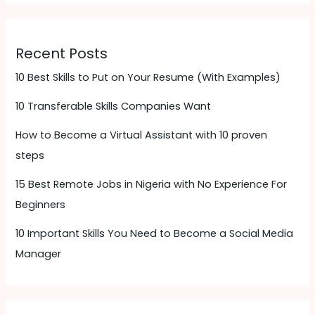
Recent Posts
10 Best Skills to Put on Your Resume (With Examples)
10 Transferable Skills Companies Want
How to Become a Virtual Assistant with 10 proven
steps
15 Best Remote Jobs in Nigeria with No Experience For
Beginners
10 Important Skills You Need to Become a Social Media
Manager