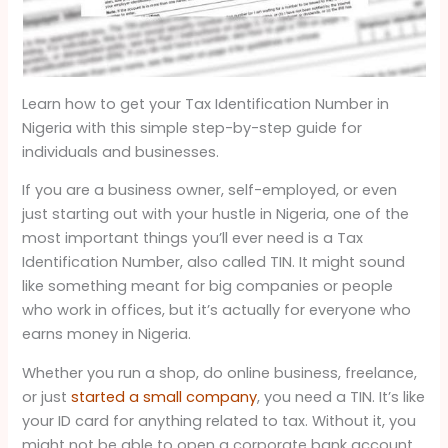
Learn how to get your Tax Identification Number in
Nigeria with this simple step-by-step guide for
individuals and businesses.
If you are a business owner, self-employed, or even
just starting out with your hustle in Nigeria, one of the
most important things you’ll ever need is a Tax
Identification Number, also called TIN. It might sound
like something meant for big companies or people
who work in offices, but it’s actually for everyone who
earns money in Nigeria.
Whether you run a shop, do online business, freelance,
or just
started a small company
, you need a TIN. It’s like
your ID card for anything related to tax. Without it, you
might not be able to open a corporate bank account,