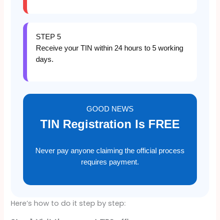
STEP 5
Receive your TIN within 24 hours to 5 working
days.
GOOD NEWS
TIN Registration Is FREE
Never pay anyone claiming the official process
requires payment.
Here’s how to do it step by step: