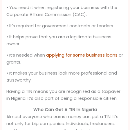
• You need it when registering your business with the
Corporate Affairs Commission (CAC).
• It’s required for government contracts or tenders.
• It helps prove that you are a legitimate business
owner.
• It’s needed when
applying for some business loans
or
grants.
• It makes your business look more professional and
trustworthy.
Having a TIN means you are recognized as a taxpayer
in Nigeria. It’s also part of being a responsible citizen.
Who Can Get A TIN In Nigeria
Almost everyone who earns money can get a TIN. It’s
not only for big companies. Individuals, freelancers,