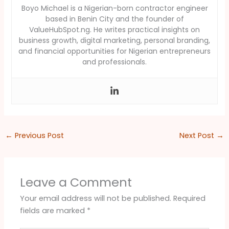
Boyo Michael is a Nigerian-born contractor engineer
based in Benin City and the founder of
ValueHubSpot.ng. He writes practical insights on
business growth, digital marketing, personal branding,
and financial opportunities for Nigerian entrepreneurs
and professionals.
←
Previous Post
Next Post
→
Leave a Comment
Your email address will not be published.
Required
fields are marked
*