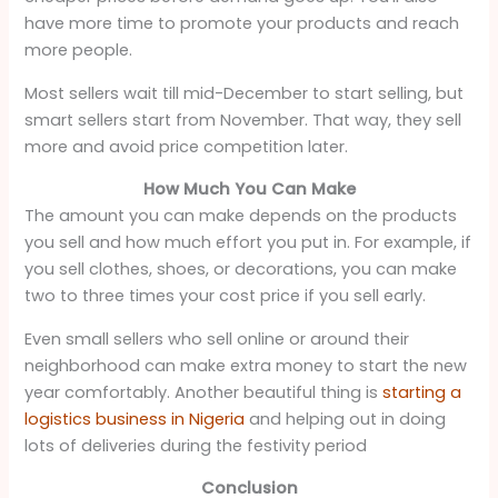
have more time to promote your products and reach
more people.
Most sellers wait till mid-December to start selling, but
smart sellers start from November. That way, they sell
more and avoid price competition later.
How Much You Can Make
The amount you can make depends on the products
you sell and how much effort you put in. For example, if
you sell clothes, shoes, or decorations, you can make
two to three times your cost price if you sell early.
Even small sellers who sell online or around their
neighborhood can make extra money to start the new
year comfortably. Another beautiful thing is
starting a
logistics business in Nigeria
and helping out in doing
lots of deliveries during the festivity period
Conclusion