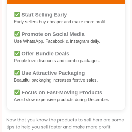
Start Selling Early
Early sellers buy cheaper and make more profit.
Promote on Social Media
Use WhatsApp, Facebook & Instagram daily.
Offer Bundle Deals
People love discounts and combo packages.
Use Attractive Packaging
Beautiful packaging increases festive sales.
Focus on Fast-Moving Products
Avoid slow expensive products during December.
Now that you know the products to sell, here are some
tips to help you sell faster and make more profit: