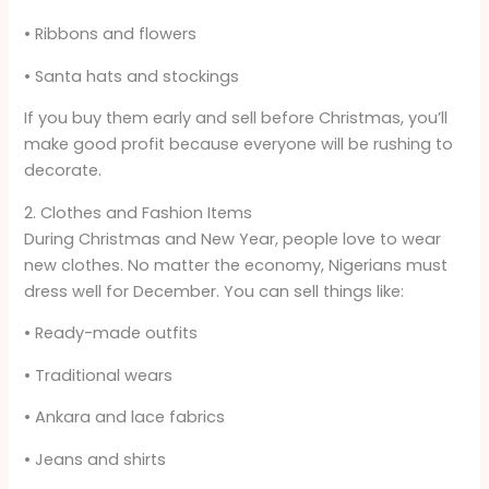
• Ribbons and flowers
• Santa hats and stockings
If you buy them early and sell before Christmas, you’ll
make good profit because everyone will be rushing to
decorate.
2. Clothes and Fashion Items
During Christmas and New Year, people love to wear
new clothes. No matter the economy, Nigerians must
dress well for December. You can sell things like:
• Ready-made outfits
• Traditional wears
• Ankara and lace fabrics
• Jeans and shirts