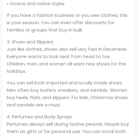
• Gowns and native styles
If you have a fashion business or you sew clothes, this
is your season. You can even offer discounts for
families or groups that buy in bulk.
3. Shoes and Slippers
Just like clothes, shoes also sell very fast in December.
Everyone wants to look neat from head to toe.
Children, men, and women all want new shoes for the
holidays.
You can sell both imported and locally made shoes.
Men often buy loafers, sneakers, and sandals. Women
buy heels, flats, and slippers. For kids, Christmas shoes
and sandals are a must.
4. Perfumes and Body Sprays
Perfumes always sell during festive periods. People buy
them as gifts or for personal use. You can stock both