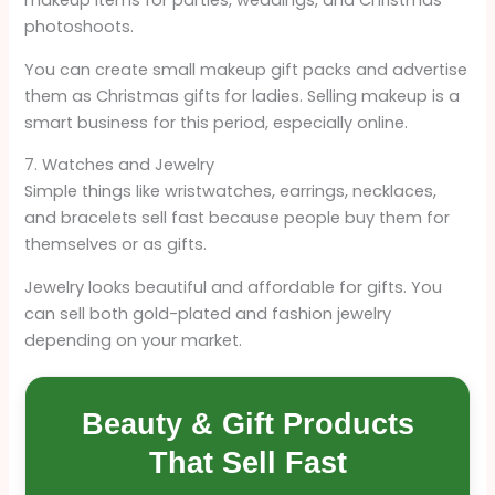
makeup items for parties, weddings, and Christmas
photoshoots.
You can create small makeup gift packs and advertise
them as Christmas gifts for ladies. Selling makeup is a
smart business for this period, especially online.
7. Watches and Jewelry
Simple things like wristwatches, earrings, necklaces,
and bracelets sell fast because people buy them for
themselves or as gifts.
Jewelry looks beautiful and affordable for gifts. You
can sell both gold-plated and fashion jewelry
depending on your market.
Beauty & Gift Products
That Sell Fast