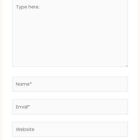
Type
here..
Name*
Email*
Website