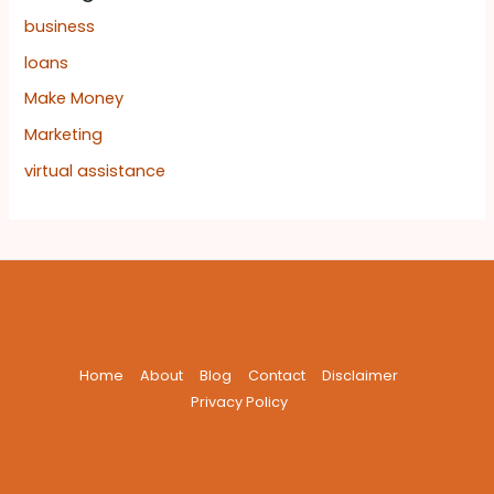
business
loans
Make Money
Marketing
virtual assistance
Home
About
Blog
Contact
Disclaimer
Privacy Policy