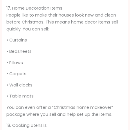
17. Home Decoration Items
People like to make their houses look new and clean
before Christmas. This means home decor items sell
quickly. You can sell:
• Curtains
• Bedsheets
• Pillows
• Carpets
• Wall clocks
• Table mats
You can even offer a “Christmas home makeover”
package where you sell and help set up the items.
18. Cooking Utensils