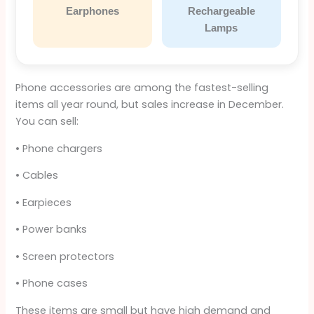
Earphones
Rechargeable
Lamps
Phone accessories are among the fastest-selling
items all year round, but sales increase in December.
You can sell:
• Phone chargers
• Cables
• Earpieces
• Power banks
• Screen protectors
• Phone cases
These items are small but have high demand and