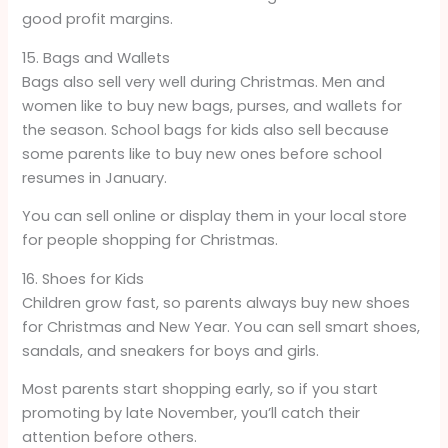
good profit margins.
15. Bags and Wallets
Bags also sell very well during Christmas. Men and
women like to buy new bags, purses, and wallets for
the season. School bags for kids also sell because
some parents like to buy new ones before school
resumes in January.
You can sell online or display them in your local store
for people shopping for Christmas.
16. Shoes for Kids
Children grow fast, so parents always buy new shoes
for Christmas and New Year. You can sell smart shoes,
sandals, and sneakers for boys and girls.
Most parents start shopping early, so if you start
promoting by late November, you’ll catch their
attention before others.