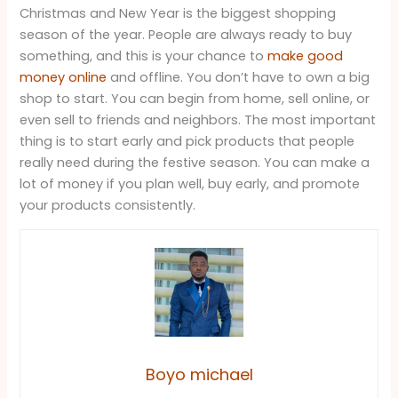
Christmas and New Year is the biggest shopping
season of the year. People are always ready to buy
something, and this is your chance to
make good
money online
and offline. You don’t have to own a big
shop to start. You can begin from home, sell online, or
even sell to friends and neighbors. The most important
thing is to start early and pick products that people
really need during the festive season. You can make a
lot of money if you plan well, buy early, and promote
your products consistently.
Boyo michael