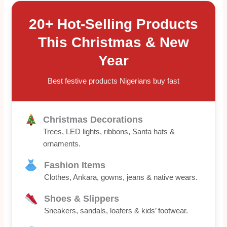
20+ Hot-Selling Products
This Christmas & New
Year
Best festive products Nigerians buy fast
Christmas Decorations
Trees, LED lights, ribbons, Santa hats &
ornaments.
Fashion Items
Clothes, Ankara, gowns, jeans & native wears.
Shoes & Slippers
Sneakers, sandals, loafers & kids’ footwear.