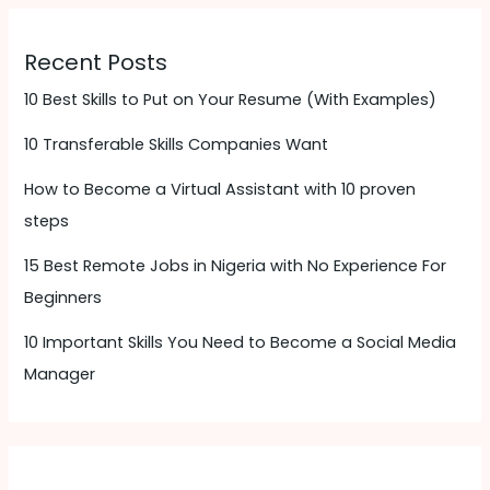
Recent Posts
10 Best Skills to Put on Your Resume (With Examples)
10 Transferable Skills Companies Want
How to Become a Virtual Assistant with 10 proven
steps
15 Best Remote Jobs in Nigeria with No Experience For
Beginners
10 Important Skills You Need to Become a Social Media
Manager