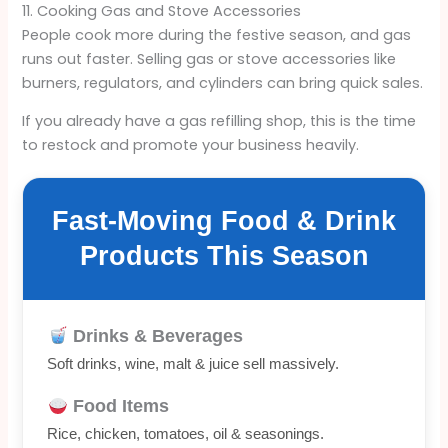
11. Cooking Gas and Stove Accessories
People cook more during the festive season, and gas
runs out faster. Selling gas or stove accessories like
burners, regulators, and cylinders can bring quick sales.
If you already have a gas refilling shop, this is the time
to restock and promote your business heavily.
Fast-Moving Food & Drink
Products This Season
Drinks & Beverages
Soft drinks, wine, malt & juice sell massively.
Food Items
Rice, chicken, tomatoes, oil & seasonings.