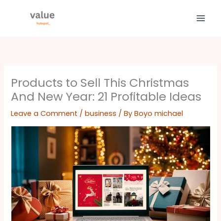
Skip
to
content
Products to Sell This Christmas
And New Year: 21 Profitable Ideas
Leave a Comment
/
business
/ By
Boyo michael