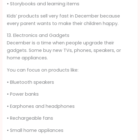
• Storybooks and learning items
Kids’ products sell very fast in December because
every parent wants to make their children happy.
13. Electronics and Gadgets
December is a time when people upgrade their
gadgets. Some buy new TVs, phones, speakers, or
home appliances.
You can focus on products like:
• Bluetooth speakers
• Power banks
• Earphones and headphones
• Rechargeable fans
• Small home appliances