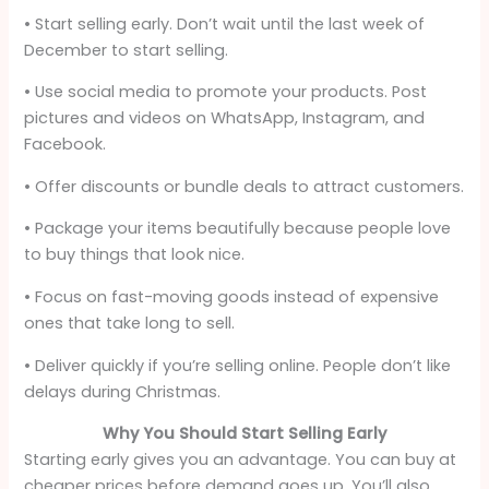
• Start selling early. Don’t wait until the last week of
December to start selling.
• Use social media to promote your products. Post
pictures and videos on WhatsApp, Instagram, and
Facebook.
• Offer discounts or bundle deals to attract customers.
• Package your items beautifully because people love
to buy things that look nice.
• Focus on fast-moving goods instead of expensive
ones that take long to sell.
• Deliver quickly if you’re selling online. People don’t like
delays during Christmas.
Why You Should Start Selling Early
Starting early gives you an advantage. You can buy at
cheaper prices before demand goes up. You’ll also