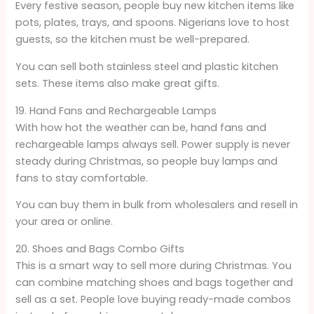
Every festive season, people buy new kitchen items like
pots, plates, trays, and spoons. Nigerians love to host
guests, so the kitchen must be well-prepared.
You can sell both stainless steel and plastic kitchen
sets. These items also make great gifts.
19. Hand Fans and Rechargeable Lamps
With how hot the weather can be, hand fans and
rechargeable lamps always sell. Power supply is never
steady during Christmas, so people buy lamps and
fans to stay comfortable.
You can buy them in bulk from wholesalers and resell in
your area or online.
20. Shoes and Bags Combo Gifts
This is a smart way to sell more during Christmas. You
can combine matching shoes and bags together and
sell as a set. People love buying ready-made combos