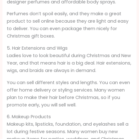
designer perfumes and affordable body sprays.
Perfumes don’t spoil easily, and they make a great
product to sell online because they are light and easy
to deliver. You can even package them nicely for
Christmas gift boxes.
5. Hair Extensions and Wigs
Ladies love to look beautiful during Christmas and New
Year, and that means hair is a big deal. Hair extensions,
wigs, and braids are always in demand.
You can sell different styles and lengths. You can even
offer home delivery or styling services. Many women
plan to make their hair before Christmas, so if you
promote early, you will sell well.
6. Makeup Products
Makeup kits, lipsticks, foundation, and eyelashes sell a
lot during festive seasons. Many women buy new