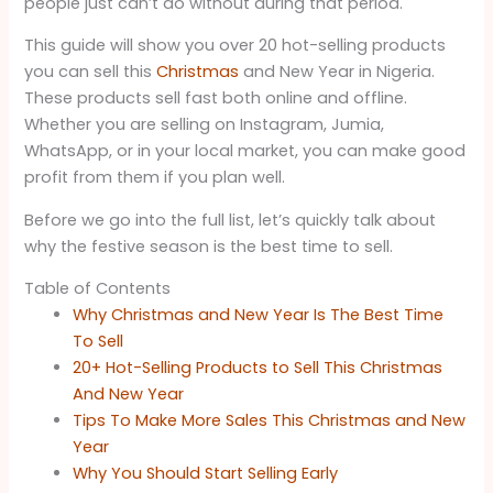
people just can’t do without during that period.
This guide will show you over 20 hot-selling products
you can sell this
Christmas
and New Year in Nigeria.
These products sell fast both online and offline.
Whether you are selling on Instagram, Jumia,
WhatsApp, or in your local market, you can make good
profit from them if you plan well.
Before we go into the full list, let’s quickly talk about
why the festive season is the best time to sell.
Table of Contents
Why Christmas and New Year Is The Best Time
To Sell
20+ Hot-Selling Products to Sell This Christmas
And New Year
Tips To Make More Sales This Christmas and New
Year
Why You Should Start Selling Early