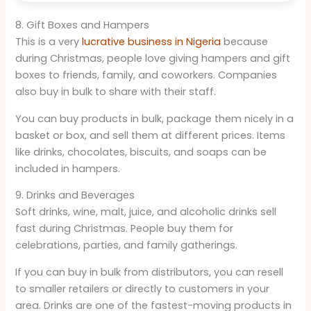
8. Gift Boxes and Hampers
This is a very
lucrative business in Nigeria
because
during Christmas, people love giving hampers and gift
boxes to friends, family, and coworkers. Companies
also buy in bulk to share with their staff.
You can buy products in bulk, package them nicely in a
basket or box, and sell them at different prices. Items
like drinks, chocolates, biscuits, and soaps can be
included in hampers.
9. Drinks and Beverages
Soft drinks, wine, malt, juice, and alcoholic drinks sell
fast during Christmas. People buy them for
celebrations, parties, and family gatherings.
If you can buy in bulk from distributors, you can resell
to smaller retailers or directly to customers in your
area. Drinks are one of the fastest-moving products in