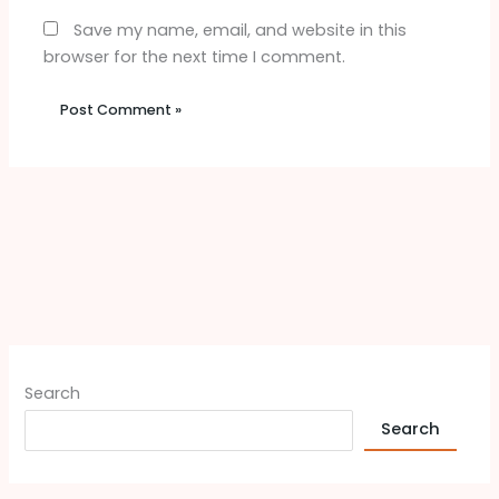
Save my name, email, and website in this
browser for the next time I comment.
Search
Search