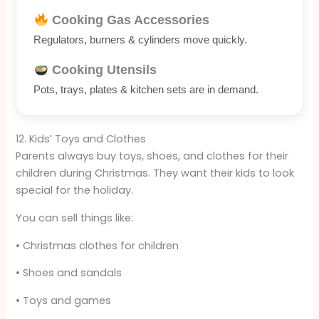
Cooking Gas Accessories
Regulators, burners & cylinders move quickly.
Cooking Utensils
Pots, trays, plates & kitchen sets are in demand.
12. Kids’ Toys and Clothes
Parents always buy toys, shoes, and clothes for their
children during Christmas. They want their kids to look
special for the holiday.
You can sell things like:
• Christmas clothes for children
• Shoes and sandals
• Toys and games