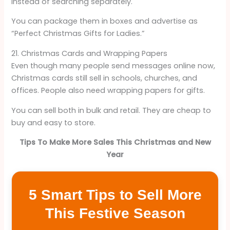
instead of searching separately.
You can package them in boxes and advertise as
“Perfect Christmas Gifts for Ladies.”
21. Christmas Cards and Wrapping Papers
Even though many people send messages online now,
Christmas cards still sell in schools, churches, and
offices. People also need wrapping papers for gifts.
You can sell both in bulk and retail. They are cheap to
buy and easy to store.
Tips To Make More Sales This Christmas and New
Year
5 Smart Tips to Sell More
This Festive Season