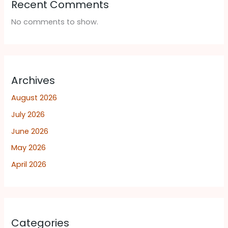
Recent Comments
No comments to show.
Archives
August 2026
July 2026
June 2026
May 2026
April 2026
Categories