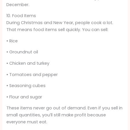
December.
10. Food Items
During Christmas and New Year, people cook a lot.
That means food items sell quickly. You can sell:
• Rice
• Groundnut oil
• Chicken and turkey
• Tomatoes and pepper
• Seasoning cubes
• Flour and sugar
These items never go out of demand. Even if you sell in
small quantities, you’ll still make profit because
everyone must eat.