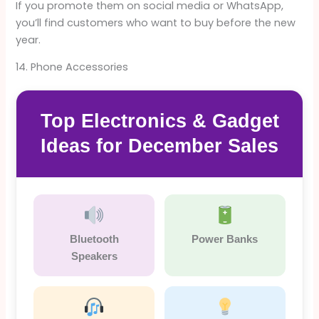
If you promote them on social media or WhatsApp,
you’ll find customers who want to buy before the new
year.
14. Phone Accessories
Top Electronics & Gadget
Ideas for December Sales
Bluetooth
Power Banks
Speakers