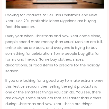
Looking for Products to Sell This Christmas And New
Year? See 20+ profitable ideas Nigerians are buying
fast this season.
Every year when Christmas and New Year come close,
people spend more money than usual. Markets are full,
online stores are busy, and everyone is trying to buy
something for celebration. Some people buy gifts for
family and friends. Some buy clothes, shoes,
decorations, or food items to prepare for the holiday
season.
If you are looking for a good way to make extra money
this festive season, then selling the right products is
one of the smartest things you can do. You see, there
are always some products that sell faster than others
during Christmas and New Year. These are things