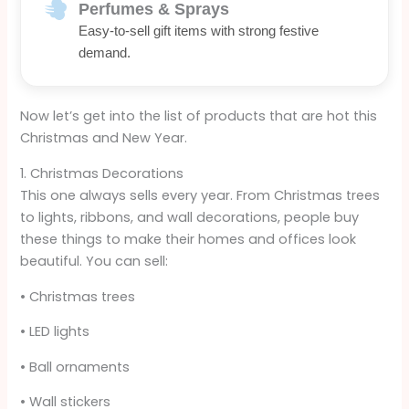
Perfumes & Sprays
Easy-to-sell gift items with strong festive
demand.
Now let’s get into the list of products that are hot this
Christmas and New Year.
1. Christmas Decorations
This one always sells every year. From Christmas trees
to lights, ribbons, and wall decorations, people buy
these things to make their homes and offices look
beautiful. You can sell:
• Christmas trees
• LED lights
• Ball ornaments
• Wall stickers