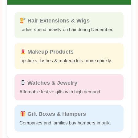
Hair Extensions & Wigs
Ladies spend heavily on hair during December.
Makeup Products
Lipsticks, lashes & makeup kits move quickly.
Watches & Jewelry
Affordable festive gifts with high demand.
Gift Boxes & Hampers
Companies and families buy hampers in bulk.