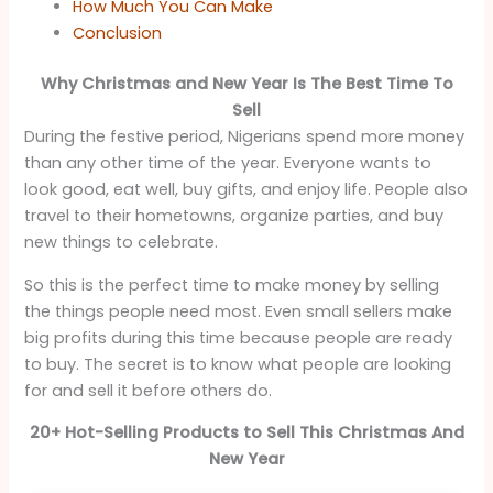
How Much You Can Make
Conclusion
Why Christmas and New Year Is The Best Time To
Sell
During the festive period, Nigerians spend more money
than any other time of the year. Everyone wants to
look good, eat well, buy gifts, and enjoy life. People also
travel to their hometowns, organize parties, and buy
new things to celebrate.
So this is the perfect time to make money by selling
the things people need most. Even small sellers make
big profits during this time because people are ready
to buy. The secret is to know what people are looking
for and sell it before others do.
20+ Hot-Selling Products to Sell This Christmas And
New Year