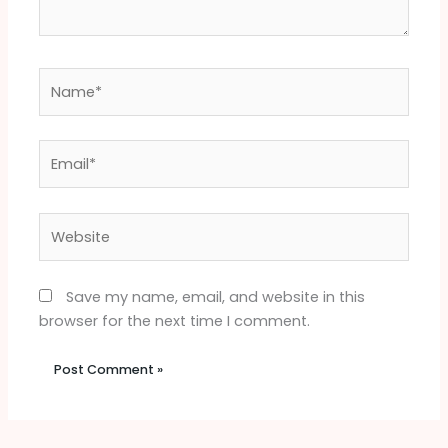
Name*
Email*
Website
Save my name, email, and website in this
browser for the next time I comment.