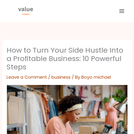
Skip
to
content
How to Turn Your Side Hustle Into
a Profitable Business: 10 Powerful
Steps
Leave a Comment
/
business
/ By
Boyo michael