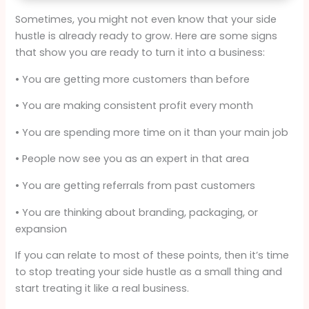
Sometimes, you might not even know that your side
hustle is already ready to grow. Here are some signs
that show you are ready to turn it into a business:
• You are getting more customers than before
• You are making consistent profit every month
• You are spending more time on it than your main job
• People now see you as an expert in that area
• You are getting referrals from past customers
• You are thinking about branding, packaging, or
expansion
If you can relate to most of these points, then it’s time
to stop treating your side hustle as a small thing and
start treating it like a real business.