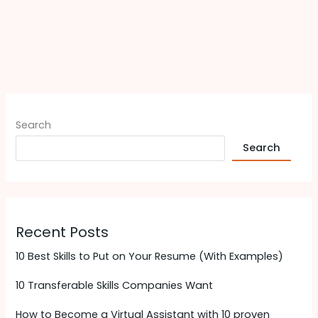
Search
Search
Recent Posts
10 Best Skills to Put on Your Resume (With Examples)
10 Transferable Skills Companies Want
How to Become a Virtual Assistant with 10 proven