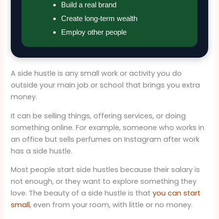
Build a real brand
Create long-term wealth
Employ other people
A side hustle is any small work or activity you do
outside your main job or school that brings you extra
money.
It can be selling things, offering services, or doing
something online. For example, someone who works in
an office but sells perfumes on Instagram after work
has a side hustle.
Most people start side hustles because their salary is
not enough, or they want to explore something they
love. The beauty of a side hustle is that
you can start
small
, even from your room, with little or no money.