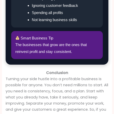
Ignoring customer feedback
Spending all profits
Not learning business skills
Smart Business Tip
The businesses that grow are the ones that
reinvest profit and stay consistent.
Conclusion
Turning your side hustle into a profitable business is
possible for anyone. You don’t need millions to start. All
you need is consistency, focus, and a plan. Start with
what you already have, take it seriously, and keep
improving. Separate your money, promote your work,
and give your customers a great experience. So, if you