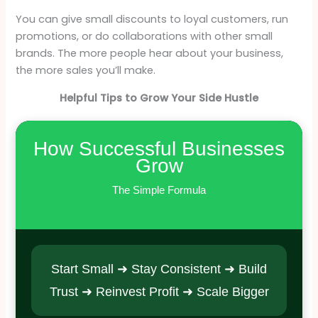
You can give small discounts to loyal customers, run
promotions, or do collaborations with other small
brands. The more people hear about your business,
the more sales you’ll make.
Helpful Tips to Grow Your Side Hustle
How Successful Businesses
Grow
The Simple Formula
Start Small ➜ Stay Consistent ➜ Build
Trust ➜ Reinvest Profit ➜ Scale Bigger