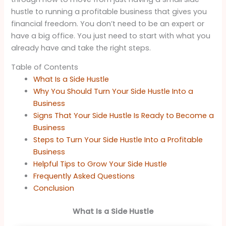
hustle to running a profitable business that gives you
financial freedom. You don’t need to be an expert or
have a big office. You just need to start with what you
already have and take the right steps.
Table of Contents
What Is a Side Hustle
Why You Should Turn Your Side Hustle Into a
Business
Signs That Your Side Hustle Is Ready to Become a
Business
Steps to Turn Your Side Hustle Into a Profitable
Business
Helpful Tips to Grow Your Side Hustle
Frequently Asked Questions
Conclusion
What Is a Side Hustle