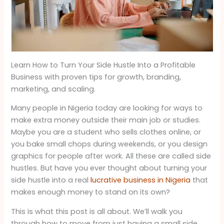
Learn How to Turn Your Side Hustle Into a Profitable
Business with proven tips for growth, branding,
marketing, and scaling.
Many people in Nigeria today are looking for ways to
make extra money outside their main job or studies.
Maybe you are a student who sells clothes online, or
you bake small chops during weekends, or you design
graphics for people after work. All these are called side
hustles. But have you ever thought about turning your
side hustle into a real
lucrative business in Nigeria
that
makes enough money to stand on its own?
This is what this post is all about. We’ll walk you
through how to move from just having a small side