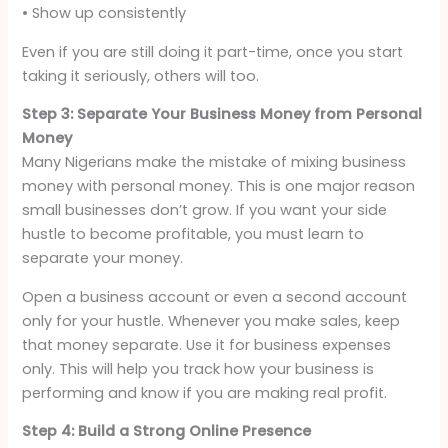
• Show up consistently
Even if you are still doing it part-time, once you start
taking it seriously, others will too.
Step 3: Separate Your Business Money from Personal
Money
Many Nigerians make the mistake of mixing business
money with personal money. This is one major reason
small businesses don’t grow. If you want your side
hustle to become profitable, you must learn to
separate your money.
Open a business account or even a second account
only for your hustle. Whenever you make sales, keep
that money separate. Use it for business expenses
only. This will help you track how your business is
performing and know if you are making real profit.
Step 4: Build a Strong Online Presence