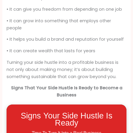
• It can give you freedom from depending on one job
• It can grow into something that employs other
people
• It helps you build a brand and reputation for yourself
• It can create wealth that lasts for years
Turning your side hustle into a profitable business is
not only about making money; it’s about building
something sustainable that can grow beyond you.
Signs That Your Side Hustle Is Ready to Become a
Business
Signs Your Side Hustle Is
Ready
Time To Turn It Into a Real Business