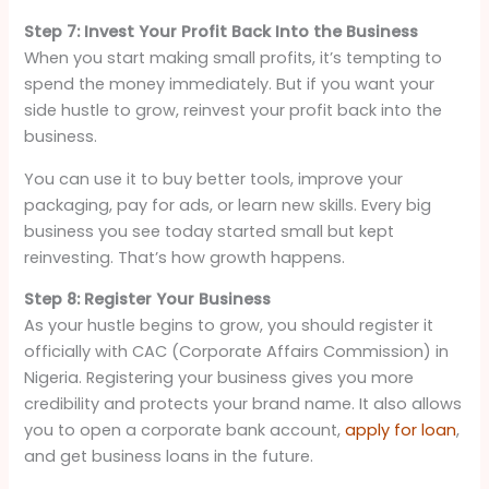
Step 7: Invest Your Profit Back Into the Business
When you start making small profits, it’s tempting to
spend the money immediately. But if you want your
side hustle to grow, reinvest your profit back into the
business.
You can use it to buy better tools, improve your
packaging, pay for ads, or learn new skills. Every big
business you see today started small but kept
reinvesting. That’s how growth happens.
Step 8: Register Your Business
As your hustle begins to grow, you should register it
officially with CAC (Corporate Affairs Commission) in
Nigeria. Registering your business gives you more
credibility and protects your brand name. It also allows
you to open a corporate bank account,
apply for loan
,
and get business loans in the future.