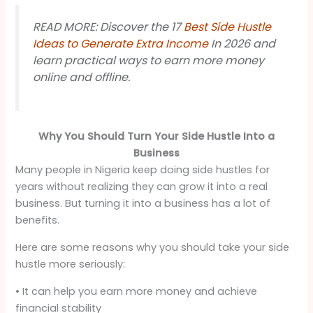
READ MORE: Discover the 17
Best Side Hustle
Ideas to Generate Extra Income
In 2026 and
learn practical ways to earn more money
online and offline.
Why You Should Turn Your Side Hustle Into a
Business
Many people in Nigeria keep doing side hustles for
years without realizing they can grow it into a real
business. But turning it into a business has a lot of
benefits.
Here are some reasons why you should take your side
hustle more seriously:
• It can help you earn more money and achieve
financial stability