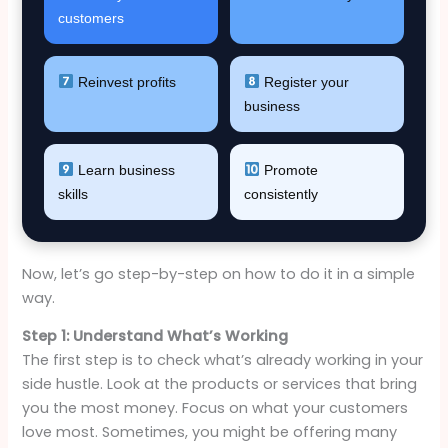
customers
Reinvest profits
Register your
business
Learn business
Promote
skills
consistently
Now, let’s go step-by-step on how to do it in a simple
way.
Step 1: Understand What’s Working
The first step is to check what’s already working in your
side hustle. Look at the products or services that bring
you the most money. Focus on what your customers
love most. Sometimes, you might be offering many