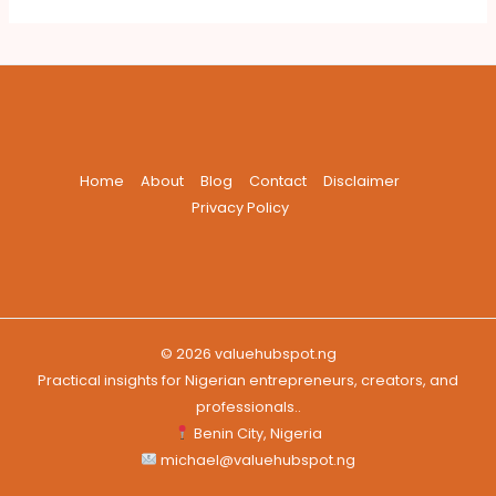
Home
About
Blog
Contact
Disclaimer
Privacy Policy
© 2026 valuehubspot.ng
Practical insights for Nigerian entrepreneurs, creators, and
professionals..
Benin City, Nigeria
michael@valuehubspot.ng