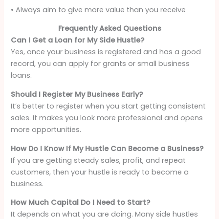
• Always aim to give more value than you receive
Frequently Asked Questions
Can I Get a Loan for My Side Hustle?
Yes, once your business is registered and has a good
record, you can apply for grants or small business
loans.
Should I Register My Business Early?
It’s better to register when you start getting consistent
sales. It makes you look more professional and opens
more opportunities.
How Do I Know If My Hustle Can Become a Business?
If you are getting steady sales, profit, and repeat
customers, then your hustle is ready to become a
business.
How Much Capital Do I Need to Start?
It depends on what you are doing. Many side hustles