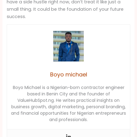
have a side hustle right now, don’t treat it like just a
small thing. It could be the foundation of your future
success.
Boyo michael
Boyo Michael is a Nigerian-born contractor engineer
based in Benin City and the founder of
ValueHubSpot.ng. He writes practical insights on
business growth, digital marketing, personal branding,
and financial opportunities for Nigerian entrepreneurs
and professionals.