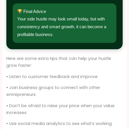
Final Advice
Your side hustle may look small today, but with
consistency and smart growth, it can become a
profitable business.
Here are some extra tips that can help your hustle
grow faster:
• Listen to customer feedback and improve
• Join business groups to connect with other
entrepreneurs
• Don’t be afraid to raise your price when your value
increases
• Use social media analytics to see what’s working