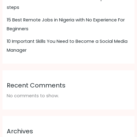
steps
15 Best Remote Jobs in Nigeria with No Experience For
Beginners
10 Important Skills You Need to Become a Social Media
Manager
Recent Comments
No comments to show.
Archives