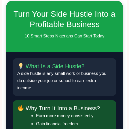
Turn Your Side Hustle Into a
Profitable Business
10 Smart Steps Nigerians Can Start Today
What Is a Side Hustle?
A side hustle is any small work or business you
do outside your job or school to earn extra
income.
Why Turn It Into a Business?
Earn more money consistently
Gain financial freedom