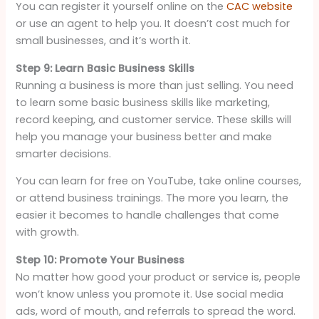
You can register it yourself online on the
CAC website
or use an agent to help you. It doesn’t cost much for
small businesses, and it’s worth it.
Step 9: Learn Basic Business Skills
Running a business is more than just selling. You need
to learn some basic business skills like marketing,
record keeping, and customer service. These skills will
help you manage your business better and make
smarter decisions.
You can learn for free on YouTube, take online courses,
or attend business trainings. The more you learn, the
easier it becomes to handle challenges that come
with growth.
Step 10: Promote Your Business
No matter how good your product or service is, people
won’t know unless you promote it. Use social media
ads, word of mouth, and referrals to spread the word.