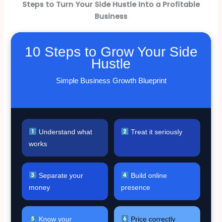
Steps to Turn Your Side Hustle Into a Profitable
Business
10 Steps to Grow Your Side
Hustle
Simple Business Growth Blueprint
Understand what
Treat it seriously
works
Separate your
Build online
money
presence
Know your
Price correctly