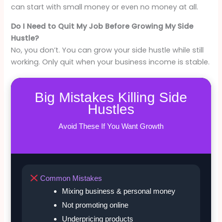
can start with small money or even no money at all.
Do I Need to Quit My Job Before Growing My Side
Hustle?
No, you don’t. You can grow your side hustle while still
working. Only quit when your business income is stable.
Big Mistakes Killing Side
Hustles
Avoid These If You Want Growth
Common Mistakes
Mixing business & personal money
Not promoting online
Underpricing products