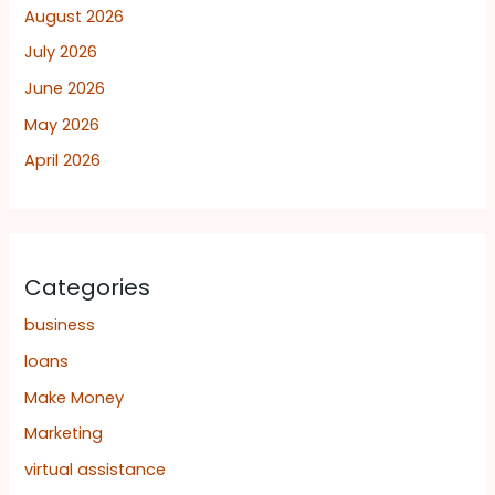
August 2026
July 2026
June 2026
May 2026
April 2026
Categories
business
loans
Make Money
Marketing
virtual assistance