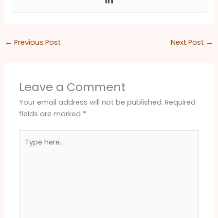
←
Previous Post
Next Post
→
Leave a Comment
Your email address will not be published.
Required
fields are marked
*
Type
here..