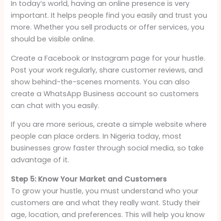
In today’s world, having an online presence is very
important. It helps people find you easily and trust you
more. Whether you sell products or offer services, you
should be visible online.
Create a Facebook or Instagram page for your hustle.
Post your work regularly, share customer reviews, and
show behind-the-scenes moments. You can also
create a WhatsApp Business account so customers
can chat with you easily.
If you are more serious, create a simple website where
people can place orders. In Nigeria today, most
businesses grow faster through social media, so take
advantage of it.
Step 5: Know Your Market and Customers
To grow your hustle, you must understand who your
customers are and what they really want. Study their
age, location, and preferences. This will help you know