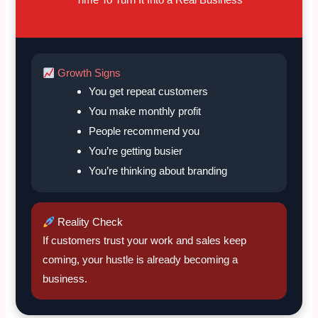
Growth Signs
You get repeat customers
You make monthly profit
People recommend you
You’re getting busier
You’re thinking about branding
Reality Check
If customers trust your work and sales keep
coming, your hustle is already becoming a
business.