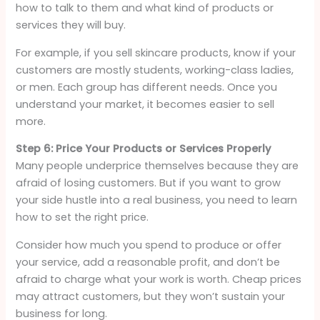
how to talk to them and what kind of products or
services they will buy.
For example, if you sell skincare products, know if your
customers are mostly students, working-class ladies,
or men. Each group has different needs. Once you
understand your market, it becomes easier to sell
more.
Step 6: Price Your Products or Services Properly
Many people underprice themselves because they are
afraid of losing customers. But if you want to grow
your side hustle into a real business, you need to learn
how to set the right price.
Consider how much you spend to produce or offer
your service, add a reasonable profit, and don’t be
afraid to charge what your work is worth. Cheap prices
may attract customers, but they won’t sustain your
business for long.