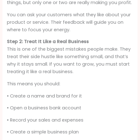
things, but only one or two are really making you profit.
You can ask your customers what they like about your
product or service. Their feedback will guide you on
where to focus your energy.
Step 2: Treat It Like a Real Business
This is one of the biggest mistakes people make. They
treat their side hustle like something small, and that’s
why it stays small. If you want to grow, you must start
treating it like a real business.
This means you should:
• Create a name and brand for it
• Open a business bank account
• Record your sales and expenses
• Create a simple business plan